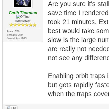
Are you sure it's sta
save time I rendered 
Garth Thornton
took 21 minutes. Ext
Administrator
best would take some
Posts: 766
Threads: 269
slow is the large num
Joined: Apr 2013
are really not neede
not see any differen
Enabling orbit traps 
but gets rapidly fast
when the traps cover
Find