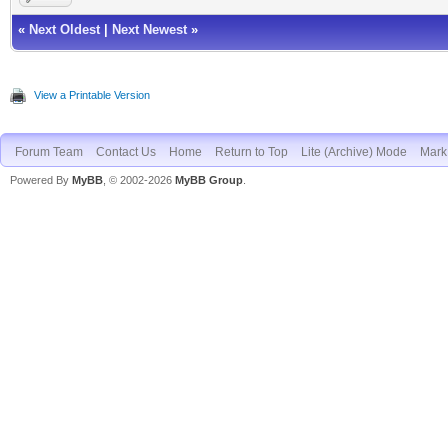
«
Next Oldest
|
Next Newest
»
View a Printable Version
Forum Team
Contact Us
Home
Return to Top
Lite (Archive) Mode
Mark 
Powered By
MyBB
, © 2002-2026
MyBB Group
.