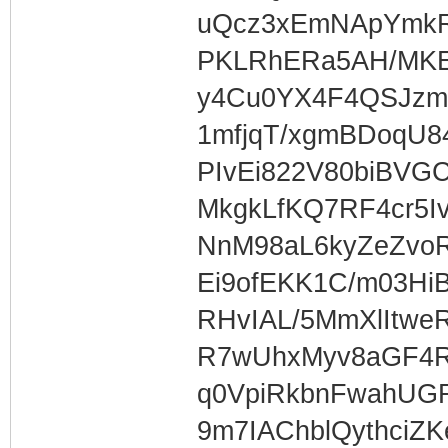
uQcz3xEmNApYmk
PKLRhERa5AH/MKE
y4Cu0YX4F4QSJzm
1mfjqT/xgmBDoqU84
PIvEi822V80biBVGC
MkgkLfKQ7RF4cr5I
NnM98aL6kyZeZvoR
Ei9ofEKK1C/m03Hi
RHvIAL/5MmXlItw
R7wUhxMyv8aGF4R
q0VpiRkbnFwahUG
9m7IAChblQythciZ