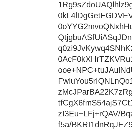
1Rg9sZdoUAQlhlz9
0kL4lDgGetFGDVEV
0oYYG2mvoQNxhHq8
QtjgbuASfUiASqJDn
q0zi9JvKywq4SNh
0AcF0kXHrTZKVRu
ooe+NPC+tuJAulN
FwluYou5rIQNLnQo
zMcJParBA22K7zRg
tfCgX6fmS54ajS7Ct
zI3Eu+LFj+rQAV/Bq
f5a/BKRI1dnRqJEZ