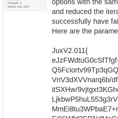
options with the same
Threads: 6
Joined: Nov 2017
and reduced the iterat
successfully have fai
Here are the parame
JuxV2.011{
eJzFWdtuG0cSfTfg
Q5Fciortv99Tp3qG
VnV3dXVVnarq6b/df
itSXHw/9vjtgxt3KG
LjkbwP5huL553g3r
MmEi8tu3WPbaE7+n