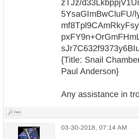
zTJz/d33LkbppjV1
5YsaGImBwCluFU/l
mf8Tpl9CAmRkyFs
pxFY9n+OrGmFHmL
sJr7C632f9373y6BI
{Title: Snail Chamb
Paul Anderson}
Any assistance in tr
Find
03-30-2018, 07:14 AM