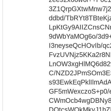
3Z1QrpGXtwMnw7j2
ddbd/TbRYt8TBteKj
LpKtGy9AIIZCnsCNr
9dWbYaMOg6o/3d9
I3neyseQcHOvIb/q
FvzUVNjz5KKa2r8N
LnOW3xgHlMQ6d8
C/NZD2JPmSOm3ES
s93EwkEqPklIlmAd
GF5mWexczoS+p0/
CWmOcb4wgDBNy8
DOtcsWQkMkyJ1h