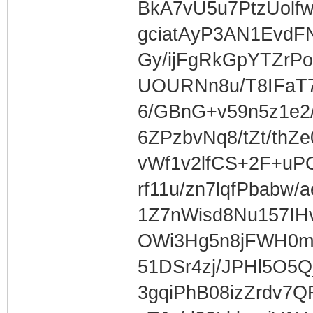
BkA7vU5u7PtzUolf
gciatAyP3AN1EvdF
Gy/ijFgRkGpYTZrPo
UOURNn8u/T8IFaT
6/GBnG+v59n5z1e2
6ZPzbvNq8/tZt/thZ
vWf1v2lfCS+2F+uP
rf11u/zn7lqfPbabw
1Z7nWisd8Nu157IH
OWi3Hg5n8jFWH0m
51DSr4zj/JPHl5O5Q
3gqiPhB08izZrdv7