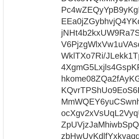
Pc4wZEQyYpB9yKg
EEa0jZGybhvjQ4Y
jNHt4b2kxUW9Ra7
V6PjzgWlxVw1uVAs
WklTXo7Ri/JLekk1T
4XgmG5Lxjls4GspK
hkome08ZQa2fAyK
KQvrTPShUo9EoS6
MmWQEY6yuCSwnh
ocXgv2xVsUqL2Vy
ZpUVjzJaMhiwbSp
zbHwUyKdlfYxkyaq