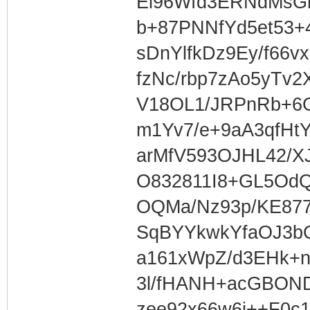
Ei96Wfd3ERNdMsG
b+87PNNfYd5et53+
sDnYlfkDz9Ey/f66v
fzNc/rbp7zAo5yTv2
V18OL1/JRPnRb+6
m1Yv7/e+9aA3qfHtY
arMfV593OJHL42/XJ
O832811I8+GL5OdQ
OQMa/Nz93p/KE87
SqBYYkwkYfaOJ3b
a161xWpZ/d3EHk+
3l/fHANH+acGBON
zee92x66w6i++F0c