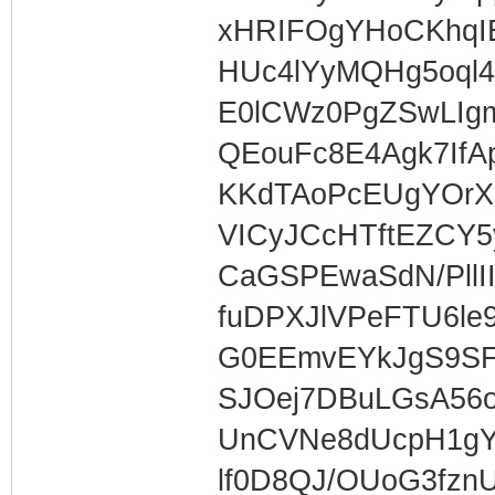
xHRIFOgYHoCKhqIE
HUc4lYyMQHg5oql
E0lCWz0PgZSwLI
QEouFc8E4Agk7If
KKdTAoPcEUgYOrX
VICyJCcHTftEZCY5
CaGSPEwaSdN/PllI
fuDPXJlVPeFTU6le
G0EEmvEYkJgS9S
SJOej7DBuLGsA56
UnCVNe8dUcpH1g
lf0D8QJ/OUoG3fzn