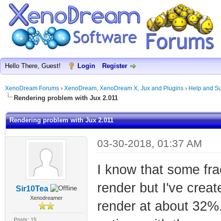
Hello There, Guest!
Login
Register
XenoDream Forums
›
XenoDream, XenoDream X, Jux and Plugins
›
Help and Su
Rendering problem with Jux 2.011
Rendering problem with Jux 2.011
03-30-2018, 01:37 AM
I know that some frac
render but I've creat
Sir10Tea
Xenodreamer
render at about 32%.
Posts: 15