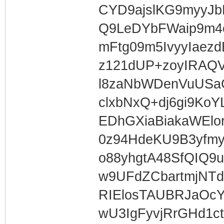
CYD9ajslKG9myyJ
Q9LeDYbFWaip9m4
mFtg09m5IvyyIaez
z121dUP+zoyIRA
l8zaNbWDenVuUS
clxbNxQ+dj6gi9Ko
EDhGXiaBiakaWElor
0z94HdeKU9B3yfm
o88yhgtA48SfQIQ
w9UFdZCbartmjNT
RIElosTAUBRJaOc
wU3IgFyvjRrGHd1c