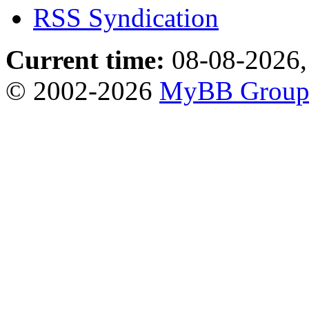
RSS Syndication
Current time:
08-08-2026,
© 2002-2026
MyBB Grou