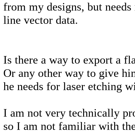
from my designs, but needs 
line vector data.
Is there a way to export a fl
Or any other way to give hi
he needs for laser etching w
I am not very technically pro
so I am not familiar with the