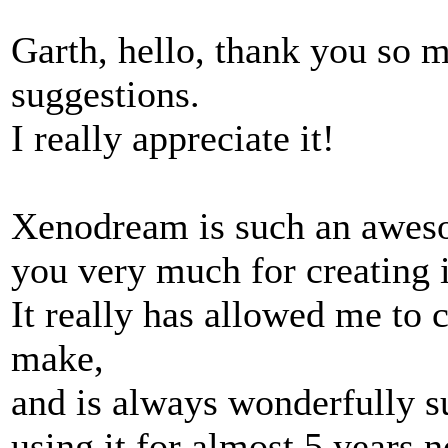
Garth, hello, thank you so 
suggestions.
I really appreciate it!
Xenodream is such an aweso
you very much for creating i
It really has allowed me to c
make,
and is always wonderfully su
using it for almost 5 years 