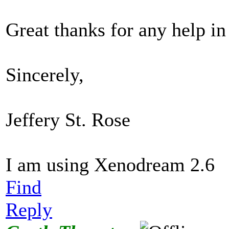
Great thanks for any help i
Sincerely,
Jeffery St. Rose
I am using Xenodream 2.6
Find
Reply