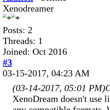
Xenodreamer
Posts: 2
Threads: 1
Joined: Oct 2016
#3
03-15-2017, 04:23 AM
(03-14-2017, 05:01 PM)
G
XenoDream doesn't use lin
any compatible formats. W