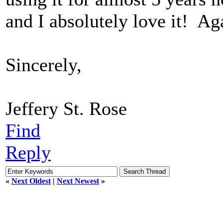
and I absolutely love it! Ag
Sincerely,
Jeffery St. Rose
Find
Reply
«
Next Oldest
|
Next Newest
»