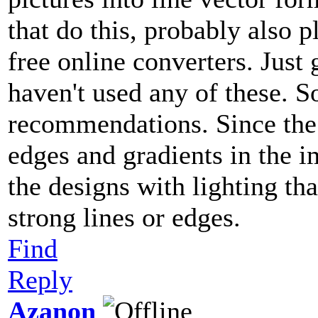
that do this, probably also 
free online converters. Just
haven't used any of these. 
recommendations. Since the 
edges and gradients in the 
the designs with lighting th
strong lines or edges.
Find
Reply
Azanon