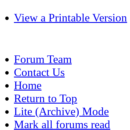
View a Printable Version
Forum Team
Contact Us
Home
Return to Top
Lite (Archive) Mode
Mark all forums read