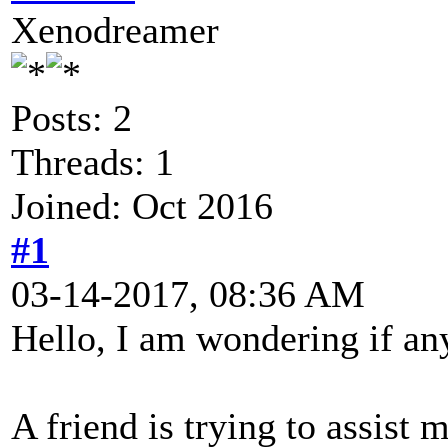
Xenodreamer
Posts: 2
Threads: 1
Joined: Oct 2016
#1
03-14-2017, 08:36 AM
Hello, I am wondering if an
A friend is trying to assis