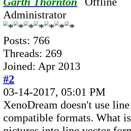
Garth Thornton
Administrator
Posts: 766
Threads: 269
Joined: Apr 2013
#2
03-14-2017, 05:01 PM
XenoDream doesn't use line v
compatible formats. What is
pictures into line vector fo