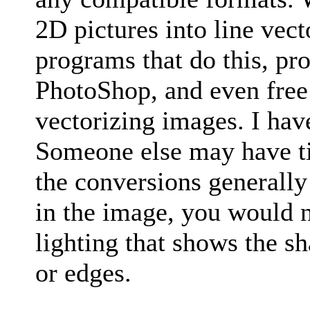
2D pictures into line vect
programs that do this, pr
PhotoShop, and even free 
vectorizing images. I have
Someone else may have t
the conversions generally
in the image, you would n
lighting that shows the s
or edges.