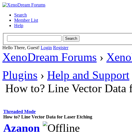
Search
Member List
Help
Hello There, Guest!
Login
Register
XenoDream Forums
›
Xeno
Plugins
›
Help and Support
How to? Line Vector Data 
Threaded Mode
How to? Line Vector Data for Laser Etching
Azanon