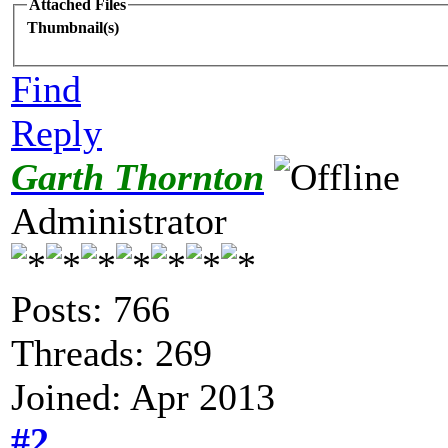
Attached Files
Thumbnail(s)
Find
Reply
Garth Thornton
Administrator
Posts: 766
Threads: 269
Joined: Apr 2013
#2