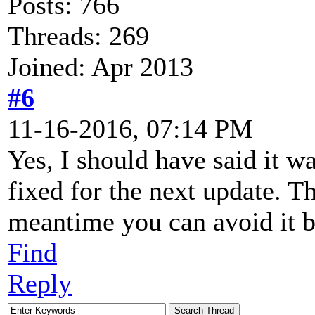
Posts: 766
Threads: 269
Joined: Apr 2013
#6
11-16-2016, 07:14 PM
Yes, I should have said it w
fixed for the next update. Th
meantime you can avoid it b
Find
Reply