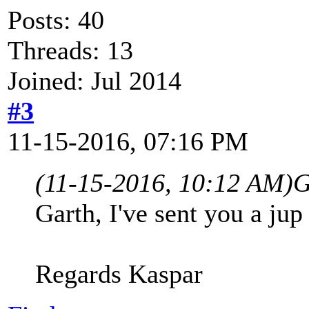
Posts: 40
Threads: 13
Joined: Jul 2014
#3
11-15-2016, 07:16 PM
(11-15-2016, 10:12 AM)
G
Garth, I've sent you a jup 
Regards Kaspar