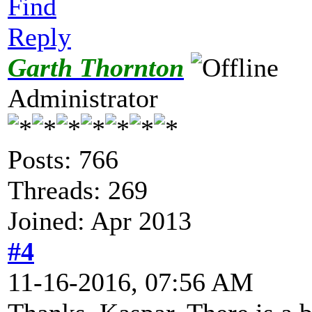
Find
Reply
Garth Thornton
Administrator
Posts: 766
Threads: 269
Joined: Apr 2013
#4
11-16-2016, 07:56 AM