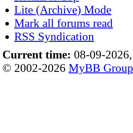
Lite (Archive) Mode
Mark all forums read
RSS Syndication
Current time:
08-09-2026,
© 2002-2026
MyBB Grou