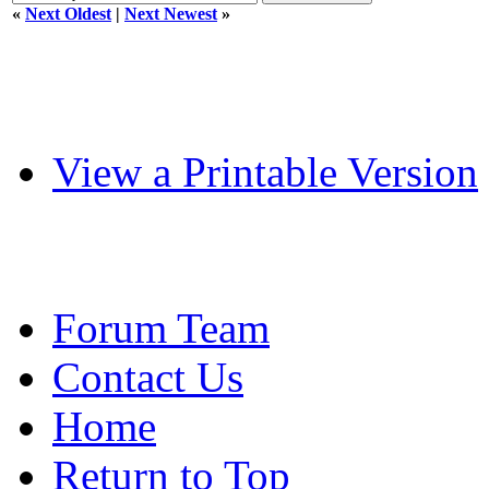
«
Next Oldest
|
Next Newest
»
View a Printable Version
Forum Team
Contact Us
Home
Return to Top