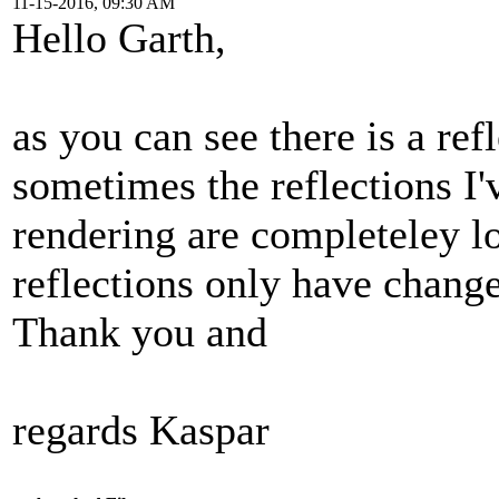
11-15-2016, 09:30 AM
Hello Garth,
as you can see there is a ref
sometimes the reflections I'
rendering are completeley l
reflections only have change
Thank you and
regards Kaspar