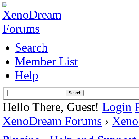
Search
Member List
Help
Hello There, Guest!
Login
XenoDream Forums
›
Xeno