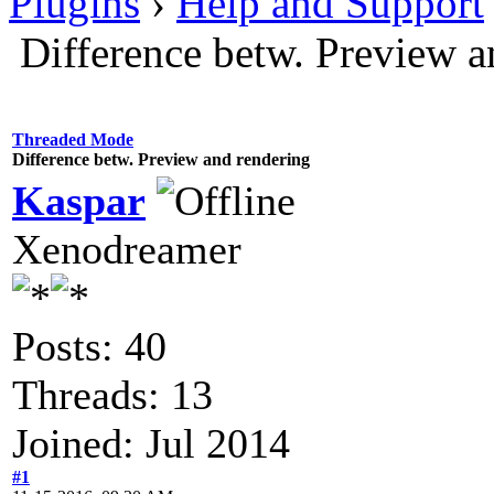
Plugins
›
Help and Support
Difference betw. Preview a
Threaded Mode
Difference betw. Preview and rendering
Kaspar
Xenodreamer
Posts: 40
Threads: 13
Joined: Jul 2014
#1