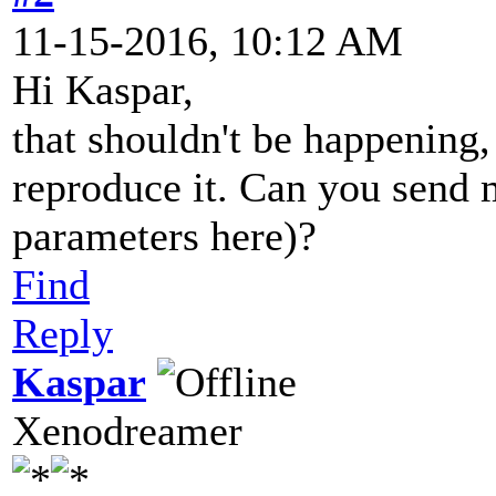
11-15-2016, 10:12 AM
Hi Kaspar,
that shouldn't be happening
reproduce it. Can you send me
parameters here)?
Find
Reply
Kaspar
Xenodreamer