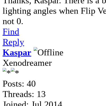
Thanks, Kaspar. There is a b
lighting angles when Flip Ve
not 0.
Find
Reply
Kaspar
Xenodreamer
Posts: 40
Threads: 13
Joined: Jul 2014