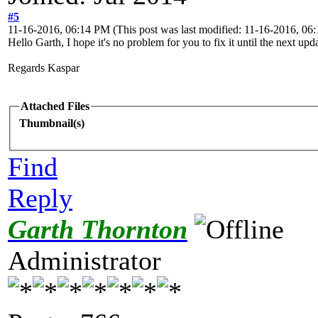
#5
11-16-2016, 06:14 PM
(This post was last modified: 11-16-2016, 0
Hello Garth, I hope it's no problem for you to fix it until the next up
Regards Kaspar
Attached Files
Thumbnail(s)
Find
Reply
Garth Thornton
Administrator