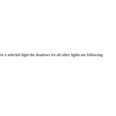
a selected light the shadows for all other lights are following.