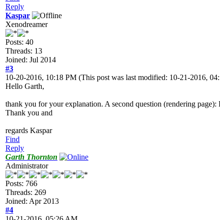
Reply
Kaspar
Xenodreamer
Posts: 40
Threads: 13
Joined: Jul 2014
#3
10-20-2016, 10:18 PM
(This post was last modified: 10-21-2016, 
Hello Garth,
thank you for your explanation. A second question (rendering page): H
Thank you and
regards Kaspar
Find
Reply
Garth Thornton
Administrator
Posts: 766
Threads: 269
Joined: Apr 2013
#4
10-21-2016, 05:26 AM