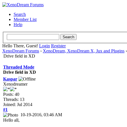
Search
Member List
Help
Hello There, Guest!
Login
Register
XenoDream Forums
›
XenoDream, XenoDream X, Jux and Plugins
Drive field in XD
Threaded Mode
Drive field in XD
Kaspar
Xenodreamer
Posts: 40
Threads: 13
Joined: Jul 2014
#1
10-19-2016, 03:46 AM
Hello all,