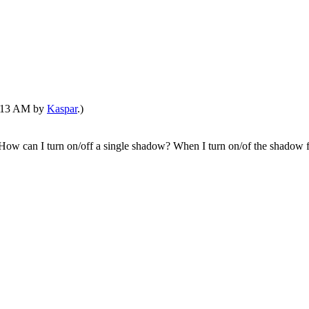
04:13 AM by
Kaspar
.)
ow can I turn on/off a single shadow? When I turn on/of the shadow for 