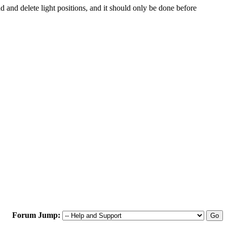
d and delete light positions, and it should only be done before
Forum Jump: