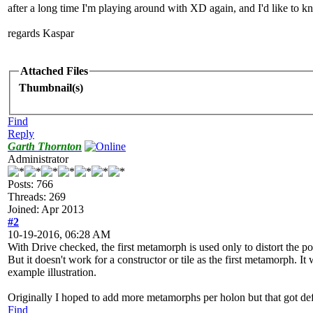
after a long time I'm playing around with XD again, and I'd like to 
regards Kaspar
Attached Files
Thumbnail(s)
Find
Reply
Garth Thornton
Administrator
Posts: 766
Threads: 269
Joined: Apr 2013
#2
10-19-2016, 06:28 AM
With Drive checked, the first metamorph is used only to distort the po
But it doesn't work for a constructor or tile as the first metamorph. It
example illustration.
Originally I hoped to add more metamorphs per holon but that got def
Find