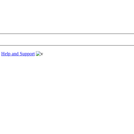
›
Help and Support