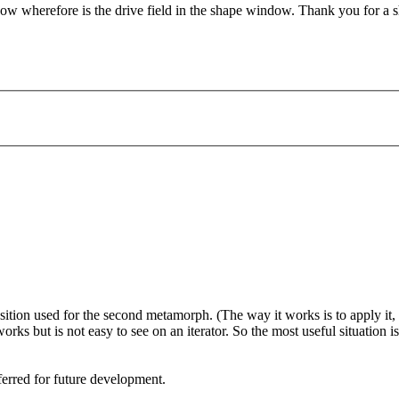
know wherefore is the drive field in the shape window. Thank you for a 
sition used for the second metamorph. (The way it works is to apply it, t
 works but is not easy to see on an iterator. So the most useful situation 
erred for future development.