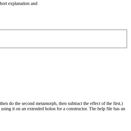
short explanation and
hen do the second metamorph, then subtract the effect of the first.)
is using it on an extended holon for a constructor. The help file has an