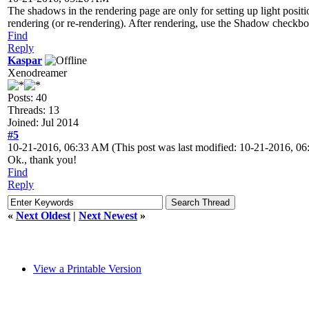
The shadows in the rendering page are only for setting up light positi
rendering (or re-rendering). After rendering, use the Shadow checkb
Find
Reply
Kaspar
Xenodreamer
Posts: 40
Threads: 13
Joined: Jul 2014
#5
10-21-2016, 06:33 AM
(This post was last modified: 10-21-2016, 
Ok., thank you!
Find
Reply
«
Next Oldest
|
Next Newest
»
View a Printable Version