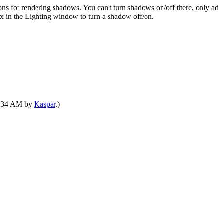
ons for rendering shadows. You can't turn shadows on/off there, only ad
ox in the Lighting window to turn a shadow off/on.
06:34 AM by
Kaspar
.)