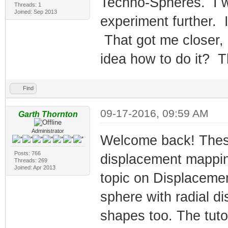
Techno-Spheres. I w
Threads: 1
Joined: Sep 2013
experiment further. 
That got me closer,
idea how to do it? 
Find
09-17-2016, 09:59 AM
Garth Thornton
Administrator
Welcome back! These
Posts: 766
displacement mappi
Threads: 269
Joined: Apr 2013
topic on Displacemen
sphere with radial d
shapes too. The tuto