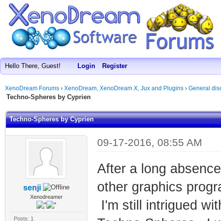
Hello There, Guest!
Login
Register
XenoDream Forums
›
XenoDream, XenoDream X, Jux and Plugins
›
General dis
Techno-Spheres by Cyprien
Techno-Spheres by Cyprien
09-17-2016, 08:55 AM
After a long absence
other graphics prog
senji
Xenodreamer
I'm still intrigued w
Posts: 1