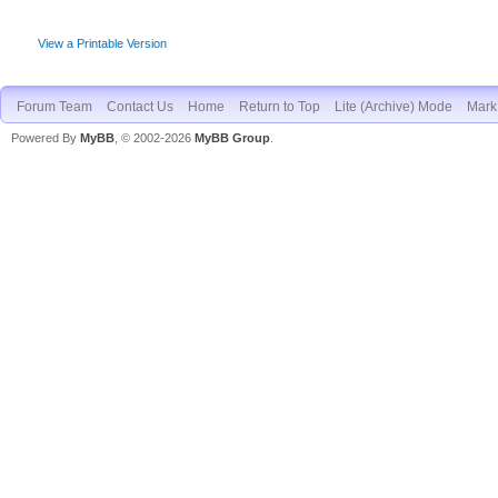
View a Printable Version
Forum Team
Contact Us
Home
Return to Top
Lite (Archive) Mode
Mark 
Powered By
MyBB
, © 2002-2026
MyBB Group
.