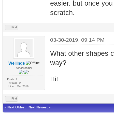
easier, but once you
scratch.
Find
03-30-2019, 09:14 PM
What other shapes 
way?
Wellings
Xenodreamer
Hi!
Posts: 1
Threads: 0
Joined: Mar 2019
Find
«
Next Oldest
|
Next Newest
»