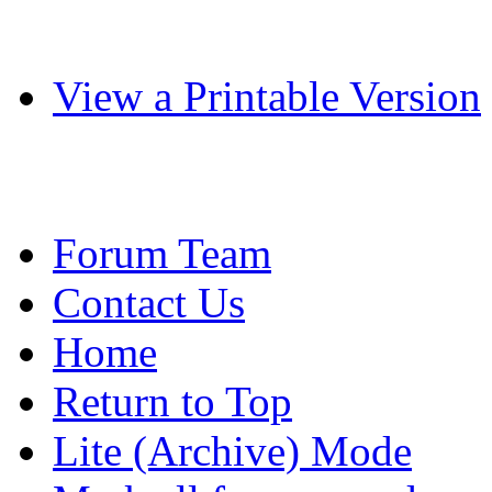
View a Printable Version
Forum Team
Contact Us
Home
Return to Top
Lite (Archive) Mode