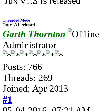
Jux v1.3 is released
Threaded Mode
Jux v1.3 is released
Garth Thornton
Administrator
Posts: 766
Threads: 269
Joined: Apr 2013
#1
05-04-2016, 07:21 AM