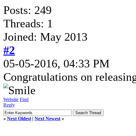
Posts: 249
Threads: 1
Joined: May 2013
#2
05-05-2016, 04:33 PM
Congratulations on releasing 
Website
Find
Reply
«
Next Oldest
|
Next Newest
»