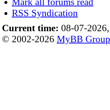
Mark all forums read
RSS Syndication
Current time:
08-07-2026,
© 2002-2026
MyBB Grou