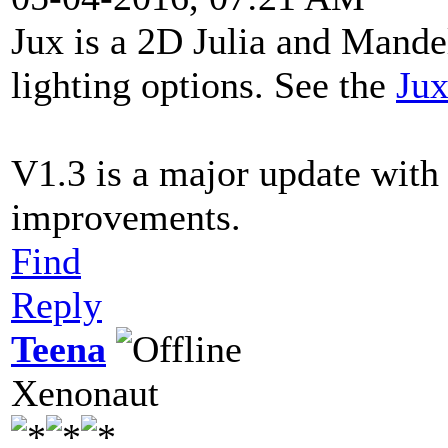
Jux is a 2D Julia and Mande
lighting options. See the
Jux
V1.3 is a major update with
improvements.
Find
Reply
Teena
Xenonaut