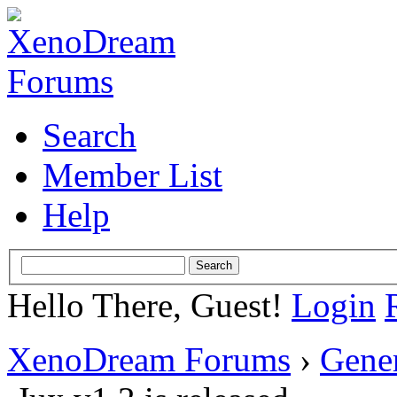
Search
Member List
Help
Hello There, Guest!
Login
XenoDream Forums
›
Gene