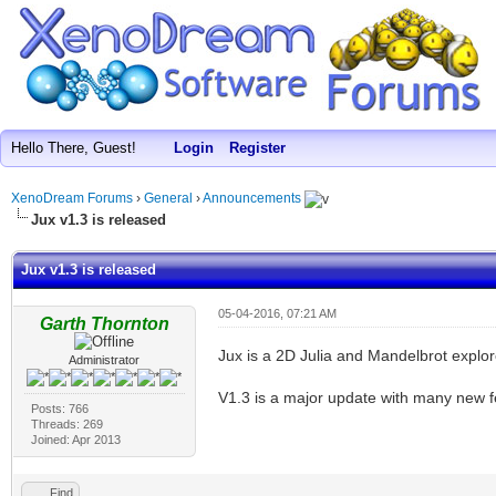
Hello There, Guest!
Login
Register
XenoDream Forums
›
General
›
Announcements
Jux v1.3 is released
Jux v1.3 is released
05-04-2016, 07:21 AM
Garth Thornton
Jux is a 2D Julia and Mandelbrot explor
Administrator
V1.3 is a major update with many new 
Posts: 766
Threads: 269
Joined: Apr 2013
Find