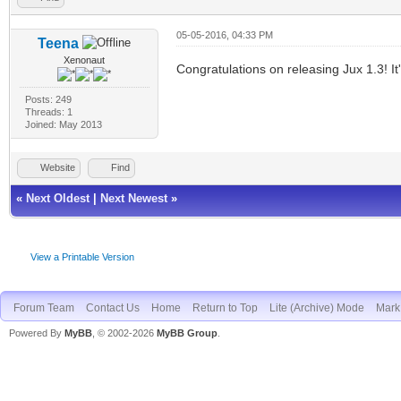
05-05-2016, 04:33 PM
Teena
Xenonaut
Congratulations on releasing Jux 1.3! It
Posts: 249
Threads: 1
Joined: May 2013
Website
Find
«
Next Oldest
|
Next Newest
»
View a Printable Version
Forum Team
Contact Us
Home
Return to Top
Lite (Archive) Mode
Mark 
Powered By
MyBB
, © 2002-2026
MyBB Group
.