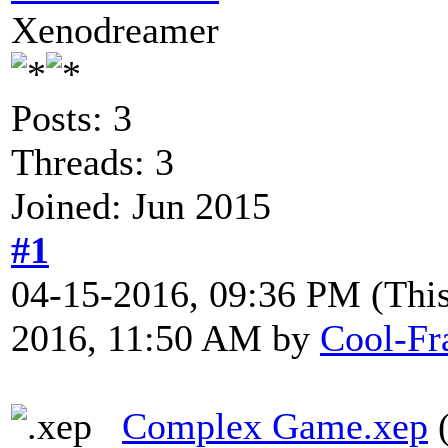
Xenodreamer
Posts: 3
Threads: 3
Joined: Jun 2015
#1
04-15-2016, 09:36 PM
(Thi
2016, 11:50 AM by
Cool-Fr
Complex Game.xep
(