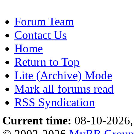
Forum Team
Contact Us
Home
Return to Top
Lite (Archive) Mode
Mark all forums read
RSS Syndication
Current time:
08-10-2026,
© 2002-2026
MyBB Grou