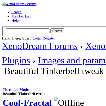
Search
Member List
Help
Hello There, Guest!
Login
Register
XenoDream Forums
›
Xeno
Plugins
›
Images and param
Beautiful Tinkerbell tweak
Threaded Mode
Beautiful Tinkerbell tweak
Cool-Fractal