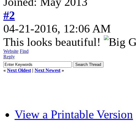
Joined: May 2013
#2
04-21-2016, 12:06 AM
This looks beautiful!
Website
Find
Reply
«
Next Oldest
|
Next Newest
»
View a Printable Version