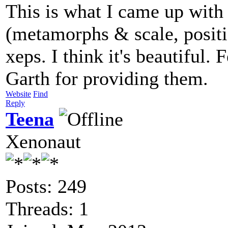
This is what I came up wit
(metamorphs & scale, positio
xeps. I think it's beautiful.
Garth for providing them.
Website
Find
Reply
Teena
Xenonaut
Posts: 249
Threads: 1