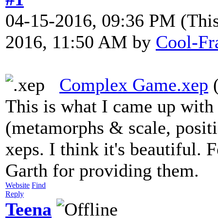
04-15-2016, 09:36 PM
(Thi
2016, 11:50 AM by
Cool-Fr
Complex Game.xep
(
This is what I came up wit
(metamorphs & scale, positio
xeps. I think it's beautiful.
Garth for providing them.
Website
Find
Reply
Teena