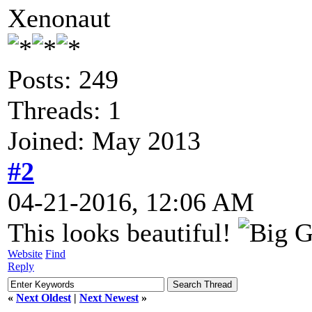
Xenonaut
Posts: 249
Threads: 1
Joined: May 2013
#2
04-21-2016, 12:06 AM
This looks beautiful!
Website
Find
Reply
«
Next Oldest
|
Next Newest
»