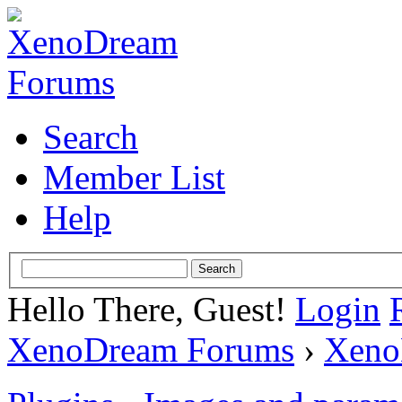
Search
Member List
Help
Hello There, Guest!
Login
XenoDream Forums
›
Xeno