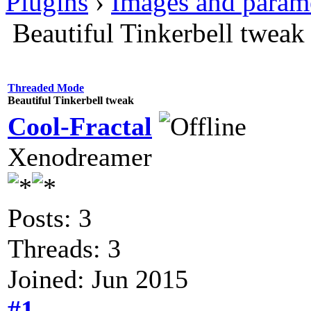
Plugins
›
Images and param
Beautiful Tinkerbell tweak
Threaded Mode
Beautiful Tinkerbell tweak
Cool-Fractal
Xenodreamer
Posts: 3
Threads: 3
Joined: Jun 2015
#1