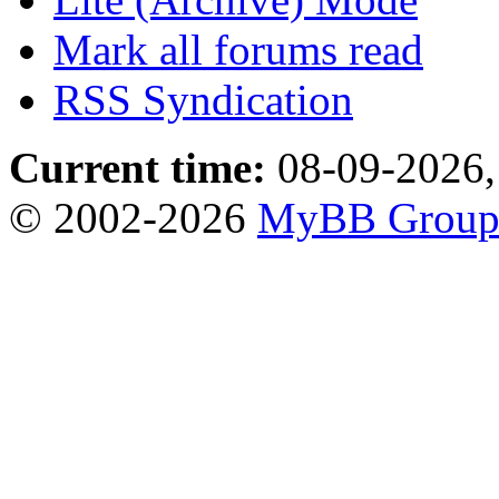
Mark all forums read
RSS Syndication
Current time:
08-09-2026,
© 2002-2026
MyBB Grou