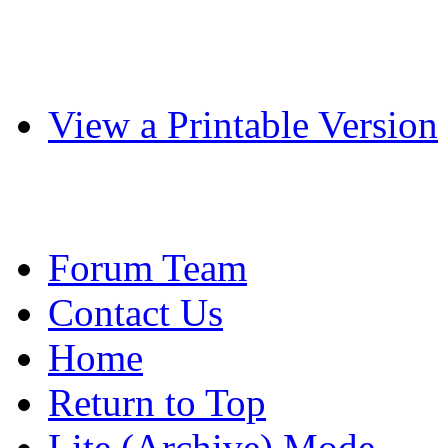
View a Printable Version
Forum Team
Contact Us
Home
Return to Top
Lite (Archive) Mode