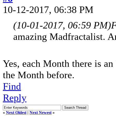
10-12-2017, 06:38 PM
(10-01-2017, 06:59 PM)
F
amazing Madfractalist. A
Yes, each Month there is an
the Month before.
Find
Reply
«
Next Oldest
|
Next Newest
»