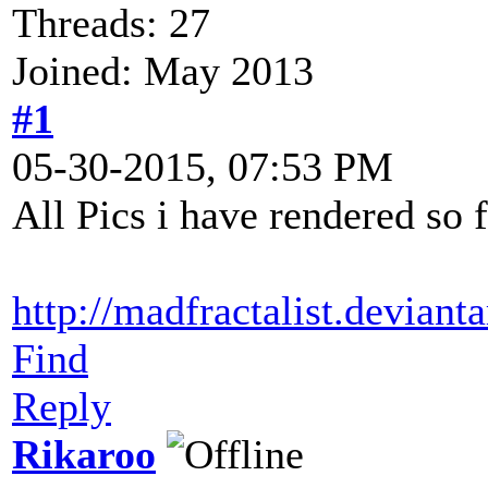
Threads: 27
Joined: May 2013
#1
05-30-2015, 07:53 PM
All Pics i have rendered so 
http://madfractalist.deviant
Find
Reply
Rikaroo