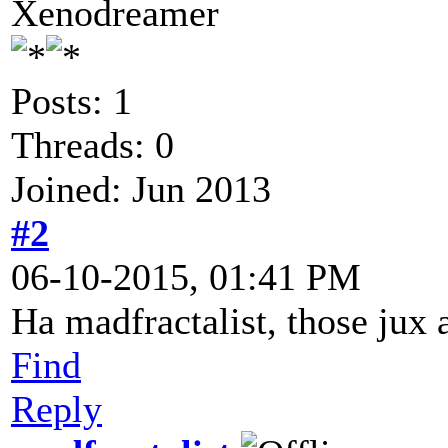
Xenodreamer
Posts: 1
Threads: 0
Joined: Jun 2013
#2
06-10-2015, 01:41 PM
Ha madfractalist, those jux 
Find
Reply