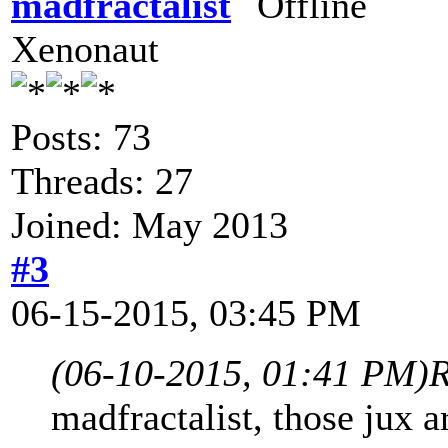
madfractalist
Xenonaut
Posts: 73
Threads: 27
Joined: May 2013
#3
06-15-2015, 03:45 PM
(06-10-2015, 01:41 PM)
R
madfractalist, those jux a