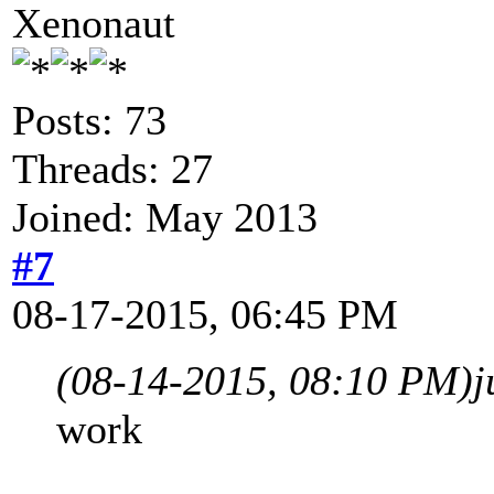
Xenonaut
Posts: 73
Threads: 27
Joined: May 2013
#7
08-17-2015, 06:45 PM
(08-14-2015, 08:10 PM)
j
work