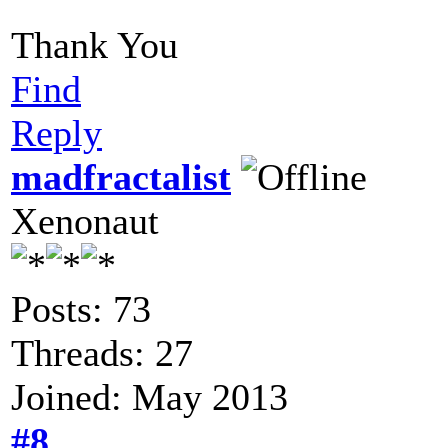
Thank You
Find
Reply
madfractalist
Xenonaut
Posts: 73
Threads: 27
Joined: May 2013
#8