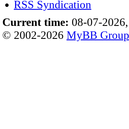
RSS Syndication
Current time:
08-07-2026,
© 2002-2026
MyBB Grou