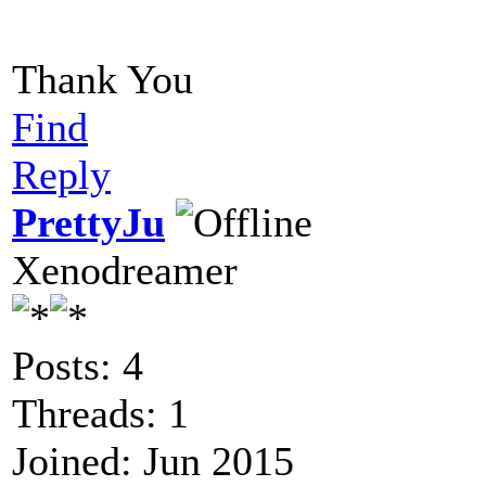
Thank You
Find
Reply
PrettyJu
Xenodreamer
Posts: 4
Threads: 1
Joined: Jun 2015