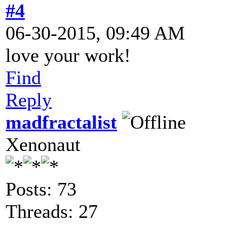
#4
06-30-2015, 09:49 AM
love your work!
Find
Reply
madfractalist
Xenonaut
Posts: 73
Threads: 27