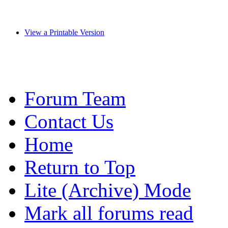
View a Printable Version
Forum Team
Contact Us
Home
Return to Top
Lite (Archive) Mode
Mark all forums read