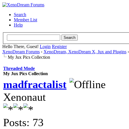
Search
Member List
Help
Hello There, Guest!
Login
Register
XenoDream Forums
›
XenoDream, XenoDream X, Jux and Plugins
My Jux Pics Collection
Threaded Mode
My Jux Pics Collection
madfractalist
Xenonaut
Posts: 73