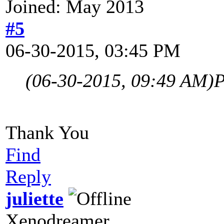
Joined: May 2013
#5
06-30-2015, 03:45 PM
(06-30-2015, 09:49 AM)
P
Thank You
Find
Reply
juliette
Xenodreamer