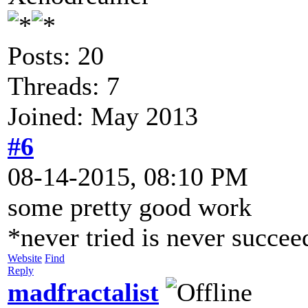
Posts: 20
Threads: 7
Joined: May 2013
#6
08-14-2015, 08:10 PM
some pretty good work
*never tried is never succe
Website
Find
Reply
madfractalist