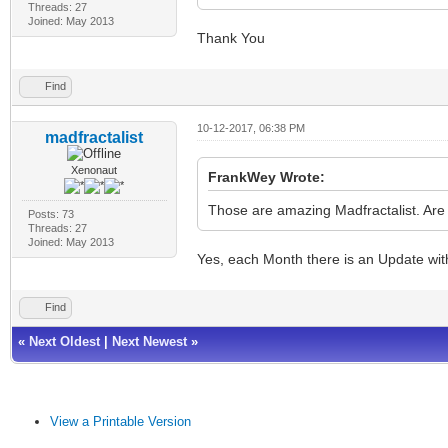
Threads: 27
Joined: May 2013
Thank You
Find
10-12-2017, 06:38 PM
madfractalist
Xenonaut
FrankWey Wrote:
Those are amazing Madfractalist. Are 
Posts: 73
Threads: 27
Joined: May 2013
Yes, each Month there is an Update wit
Find
«
Next Oldest
|
Next Newest
»
View a Printable Version