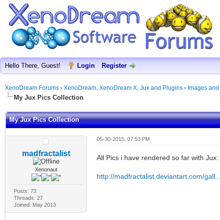
Hello There, Guest!
Login
Register
XenoDream Forums
›
XenoDream, XenoDream X, Jux and Plugins
›
Images and
My Jux Pics Collection
My Jux Pics Collection
05-30-2015, 07:53 PM
madfractalist
All Pics i have rendered so far with Jux:
Xenonaut
http://madfractalist.deviantart.com/gall
Posts: 73
Threads: 27
Joined: May 2013