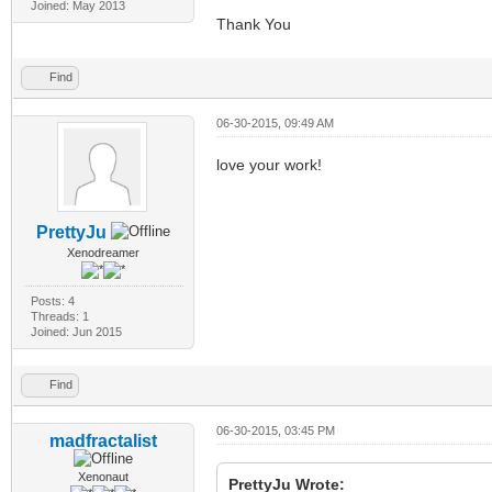
Joined: May 2013
Thank You
Find
06-30-2015, 09:49 AM
love your work!
PrettyJu
Xenodreamer
Posts: 4
Threads: 1
Joined: Jun 2015
Find
06-30-2015, 03:45 PM
madfractalist
Xenonaut
PrettyJu Wrote: