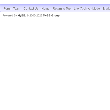
Forum Team
Contact Us
Home
Return to Top
Lite (Archive) Mode
Mark 
Powered By
MyBB
, © 2002-2026
MyBB Group
.