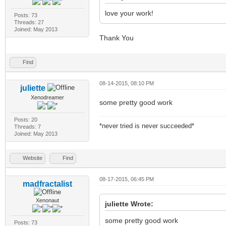
love your work!
Posts: 73
Threads: 27
Joined: May 2013
Thank You
Find
08-14-2015, 08:10 PM
juliette
Xenodreamer
some pretty good work
Posts: 20
*never tried is never succeeded*
Threads: 7
Joined: May 2013
Website
Find
08-17-2015, 06:45 PM
madfractalist
Xenonaut
juliette Wrote:
some pretty good work
Posts: 73