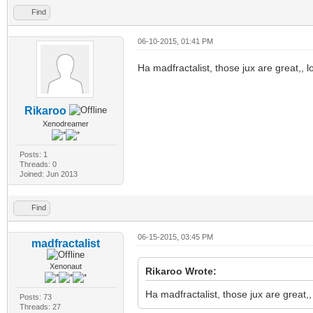
Find
06-10-2015, 01:41 PM
Ha madfractalist, those jux are great,, l
Rikaroo
Xenodreamer
Posts: 1
Threads: 0
Joined: Jun 2013
Find
06-15-2015, 03:45 PM
madfractalist
Xenonaut
Rikaroo Wrote:
Ha madfractalist, those jux are great,,
Posts: 73
Threads: 27