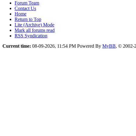
Forum Team
Contact Us
Home
Return to Top
Lite (Archive) Mode
Mark all forums read
RSS Syndication
Current time:
08-09-2026, 11:54 PM
Powered By
MyBB
, © 2002