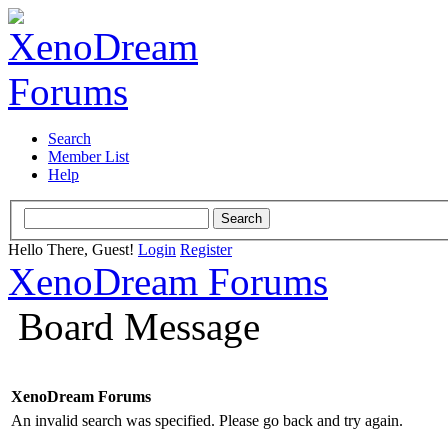
Search
Member List
Help
Hello There, Guest!
Login
Register
XenoDream Forums
Board Message
XenoDream Forums
An invalid search was specified. Please go back and try again.