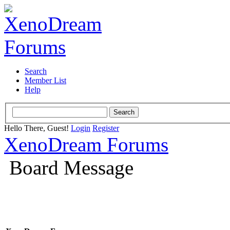
Search
Member List
Help
Hello There, Guest!
Login
Register
XenoDream Forums
Board Message