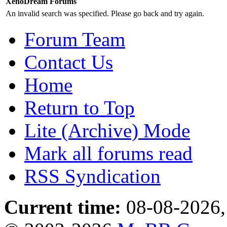
XenoDream Forums
An invalid search was specified. Please go back and try again.
Forum Team
Contact Us
Home
Return to Top
Lite (Archive) Mode
Mark all forums read
RSS Syndication
Current time:
08-08-2026,