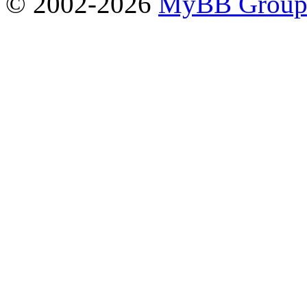
© 2002-2026
MyBB Grou