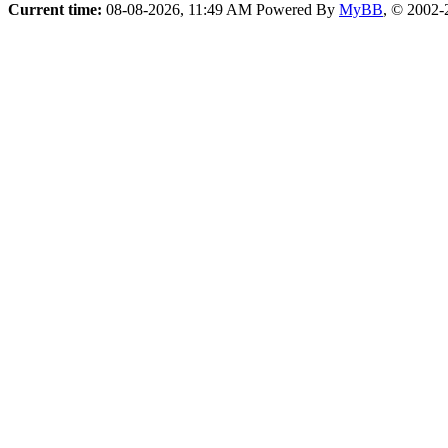
Current time:
08-08-2026, 11:49 AM
Powered By
MyBB
, © 2002