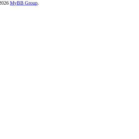
-2026
MyBB Group
.