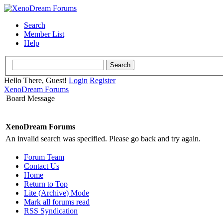
Search
Member List
Help
Hello There, Guest!
Login
Register
XenoDream Forums
Board Message
XenoDream Forums
An invalid search was specified. Please go back and try again.
Forum Team
Contact Us
Home
Return to Top
Lite (Archive) Mode
Mark all forums read
RSS Syndication