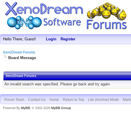
Hello There, Guest!
Login
Register
XenoDream Forums
Board Message
XenoDream Forums
An invalid search was specified. Please go back and try again.
Forum Team
Contact Us
Home
Return to Top
Lite (Archive) Mode
Mark 
Powered By
MyBB
, © 2002-2026
MyBB Group
.