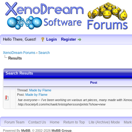
Hello There, Guest!
Login
Register
XenoDream Forums
›
Search
Results
Search Results
Post
Thread:
Made by Flame
Post:
Made by Flame
hæ everyone— I've been working on various art pieces, many made with Xeno
http://society6.com/mchaelchristophersson/prints?show=new
Forum Team
Contact Us
Home
Return to Top
Lite (Archive) Mode
Mark 
Powered By
MyBB
, © 2002-2026
MyBB Group
.