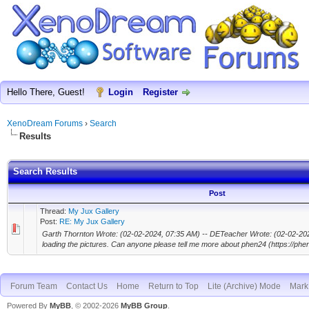
Hello There, Guest!
Login
Register
XenoDream Forums
›
Search
Results
Search Results
Post
Thread:
My Jux Gallery
Post:
RE: My Jux Gallery
Garth Thornton Wrote: (02-02-2024, 07:35 AM) -- DETeacher Wrote: (02-02-2024,
loading the pictures. Can anyone please tell me more about phen24 (https://phenf
Forum Team
Contact Us
Home
Return to Top
Lite (Archive) Mode
Mark 
Powered By
MyBB
, © 2002-2026
MyBB Group
.