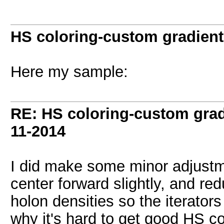
HS coloring-custom gradien
Here my sample:
RE: HS coloring-custom gra
11-2014
I did make some minor adjustm
center forward slightly, and re
holon densities so the iterators
why it's hard to get good HS co