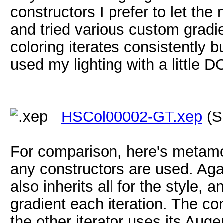
constructors I prefer to let the m
and tried various custom gradie
coloring iterates consistently b
used my lighting with a little D
HSCol00002-GT.xep
(S
For comparison, here's metamo
any constructors are used. Agai
also inherits all for the style, 
gradient each iteration. The co
the other iterator uses its Aug