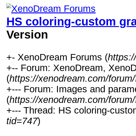
HS coloring-custom gr
Version
+- XenoDream Forums (
https:
+-- Forum: XenoDream, XenoD
(
https://xenodream.com/forum/
+--- Forum: Images and param
(
https://xenodream.com/forum/
+--- Thread: HS coloring-custo
tid=747
)