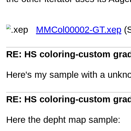
MMCol00002-GT.xep
(S
RE: HS coloring-custom gra
Here's my sample with a unkn
RE: HS coloring-custom gra
Here the depht map sample: