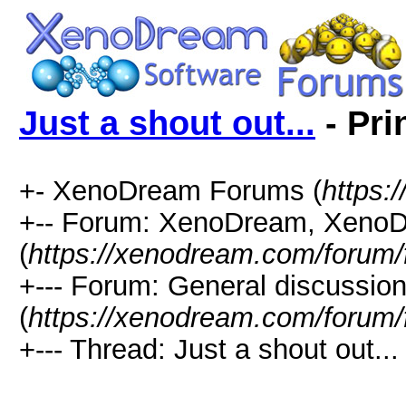
Just a shout out...
- Pri
+- XenoDream Forums (
https:
+-- Forum: XenoDream, XenoD
(
https://xenodream.com/forum/
+--- Forum: General discussio
(
https://xenodream.com/forum/
+--- Thread: Just a shout out... 