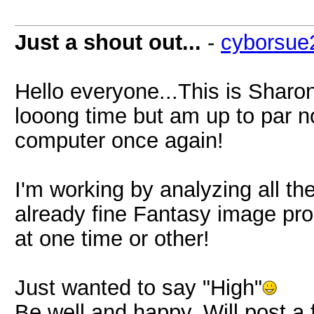
Just a shout out...
-
cyborsue
Hello everyone...This is Sharon
looong time but am up to par n
computer once again!
I'm working by analyzing all t
already fine Fantasy image pr
at one time or other!
Just wanted to say "High"
Be well and happy. Will post 