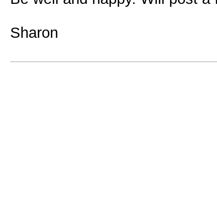
Sharon