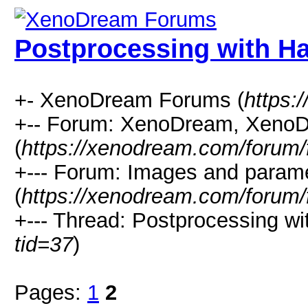
Postprocessing with H
+- XenoDream Forums (
https:
+-- Forum: XenoDream, XenoD
(
https://xenodream.com/forum/
+--- Forum: Images and param
(
https://xenodream.com/forum/
+--- Thread: Postprocessing wi
tid=37
)
Pages:
1
2