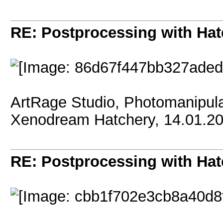
RE: Postprocessing with Hat
ArtRage Studio, Photomanipula
Xenodream Hatchery, 14.01.2
RE: Postprocessing with Hat