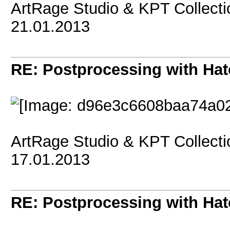
ArtRage Studio & KPT Collect
21.01.2013
RE: Postprocessing with Hat
ArtRage Studio & KPT Collect
17.01.2013
RE: Postprocessing with Hat