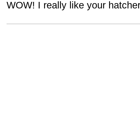
WOW! I really like your hatch