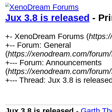
Jux 3.8 is released
- Pr
+- XenoDream Forums (
https:
+-- Forum: General
(
https://xenodream.com/forum/
+--- Forum: Announcements
(
https://xenodream.com/forum/
+--- Thread: Jux 3.8 is released
Jux 3.8 is released
-
Garth Th