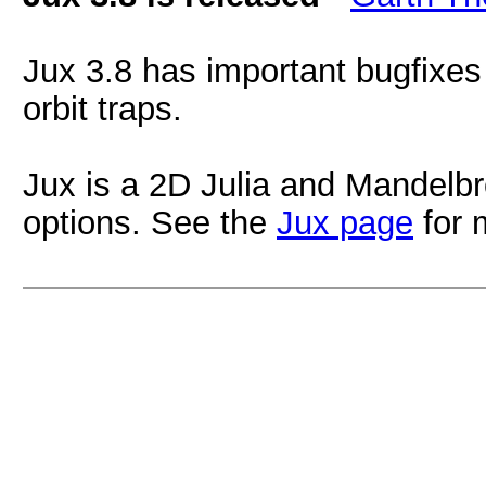
Jux 3.8 has important bugfixes
orbit traps.
Jux is a 2D Julia and Mandelbr
options. See the
Jux page
for 