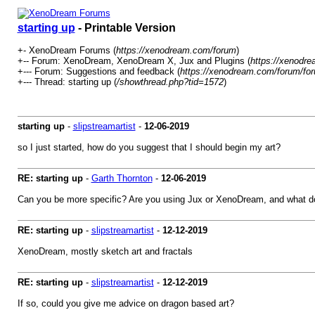
starting up
- Printable Version
+- XenoDream Forums (
https://xenodream.com/forum
)
+-- Forum: XenoDream, XenoDream X, Jux and Plugins (
https://xenodr
+--- Forum: Suggestions and feedback (
https://xenodream.com/forum/for
+--- Thread: starting up (
/showthread.php?tid=1572
)
starting up
-
slipstreamartist
-
12-06-2019
so I just started, how do you suggest that I should begin my art?
RE: starting up
-
Garth Thornton
-
12-06-2019
Can you be more specific? Are you using Jux or XenoDream, and what d
RE: starting up
-
slipstreamartist
-
12-12-2019
XenoDream, mostly sketch art and fractals
RE: starting up
-
slipstreamartist
-
12-12-2019
If so, could you give me advice on dragon based art?