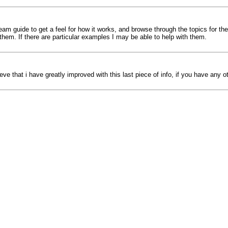
am guide to get a feel for how it works, and browse through the topics for the
them. If there are particular examples I may be able to help with them.
eve that i have greatly improved with this last piece of info, if you have any 