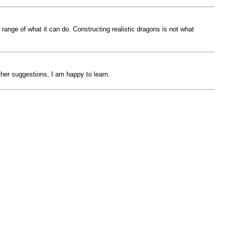
 range of what it can do. Constructing realistic dragons is not what
other suggestions, I am happy to learn.