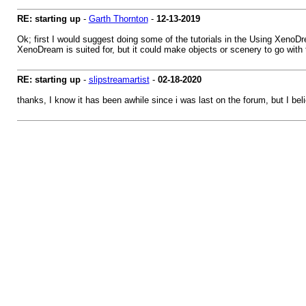
RE: starting up
-
Garth Thornton
-
12-13-2019
Ok; first I would suggest doing some of the tutorials in the Using XenoDre
XenoDream is suited for, but it could make objects or scenery to go with 
RE: starting up
-
slipstreamartist
-
02-18-2020
thanks, I know it has been awhile since i was last on the forum, but I beli