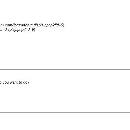
eam.com/forum/forumdisplay.php?fid=5
)
umdisplay.php?fid=9
)
o you want to do?