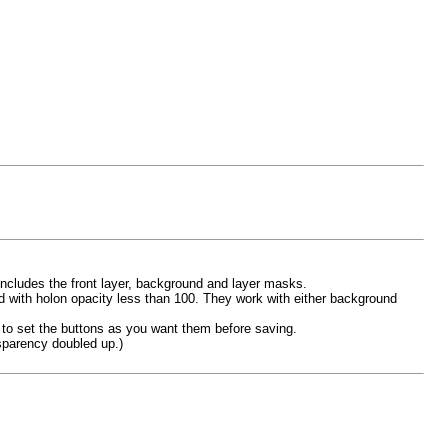
ncludes the front layer, background and layer masks.
d with holon opacity less than 100. They work with either background
 to set the buttons as you want them before saving.
nsparency doubled up.)