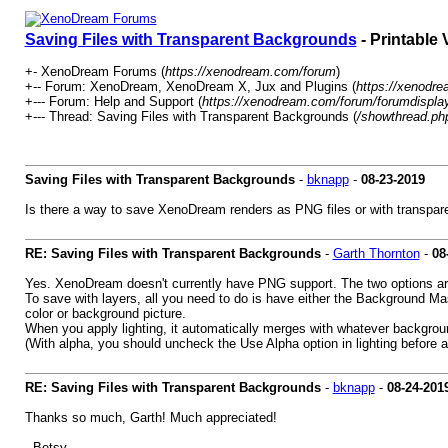
Saving Files with Transparent Backgrounds
- Printable 
+- XenoDream Forums (
https://xenodream.com/forum
)
+-- Forum: XenoDream, XenoDream X, Jux and Plugins (
https://xenodr
+--- Forum: Help and Support (
https://xenodream.com/forum/forumdispla
+--- Thread: Saving Files with Transparent Backgrounds (
/showthread.ph
Saving Files with Transparent Backgrounds
-
bknapp
-
08-23-2019
Is there a way to save XenoDream renders as PNG files or with transpa
RE: Saving Files with Transparent Backgrounds
-
Garth Thornton
-
08
Yes. XenoDream doesn't currently have PNG support. The two options are
To save with layers, all you need to do is have either the Background Ma
color or background picture.
When you apply lighting, it automatically merges with whatever backgrou
(With alpha, you should uncheck the Use Alpha option in lighting before a
RE: Saving Files with Transparent Backgrounds
-
bknapp
-
08-24-201
Thanks so much, Garth! Much appreciated!
--Betsy