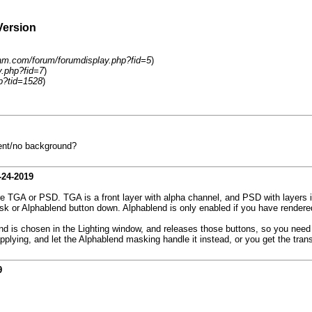
Version
eam.com/forum/forumdisplay.php?fid=5
)
y.php?fid=7
)
p?tid=1528
)
rent/no background?
-24-2019
 TGA or PSD. TGA is a front layer with alpha channel, and PSD with layers i
sk or Alphablend button down. Alphablend is only enabled if you have rendere
nd is chosen in the Lighting window, and releases those buttons, so you need
pplying, and let the Alphablend masking handle it instead, or you get the tra
9