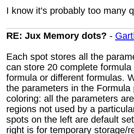
I know it's probably too many 
RE: Jux Memory dots?
-
Gart
Each spot stores all the param
can store 20 complete formula 
formula or different formulas. 
the parameters in the Formula 
coloring: all the parameters ar
regions not used by a particular
spots on the left are default set
right is for temporary storage/re