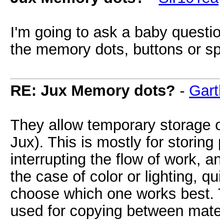
I'm going to ask a baby questio
the memory dots, buttons or sp
RE: Jux Memory dots?
-
Gart
They allow temporary storage o
Jux). This is mostly for storing
interrupting the flow of work, an
the case of color or lighting, q
choose which one works best. 
used for copying between mater