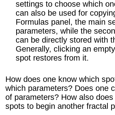
settings to choose which on
can also be used for copying
Formulas panel, the main se
parameters, while the secon
can be directly stored with t
Generally, clicking an empty 
spot restores from it.
How does one know which spots
which parameters? Does one cli
of parameters? How also does 
spots to begin another fractal p