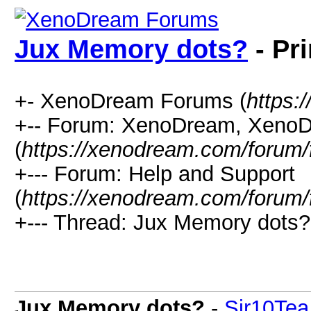
Jux Memory dots?
- Pr
+- XenoDream Forums (
https:
+-- Forum: XenoDream, XenoD
(
https://xenodream.com/forum/
+--- Forum: Help and Support
(
https://xenodream.com/forum/
+--- Thread: Jux Memory dots?
Jux Memory dots?
-
Sir10Tea