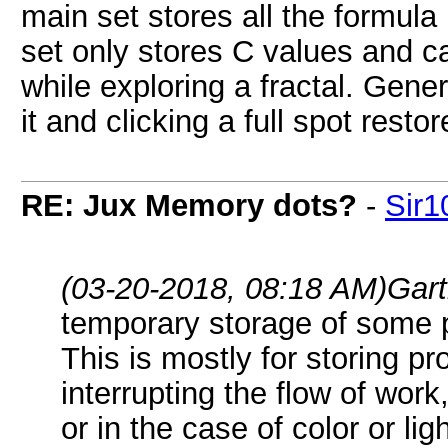
main set stores all the formul
set only stores C values and ca
while exploring a fractal. Gene
it and clicking a full spot restor
RE: Jux Memory dots?
-
Sir1
(03-20-2018, 08:18 AM)
Gart
temporary storage of some p
This is mostly for storing pr
interrupting the flow of work
or in the case of color or li