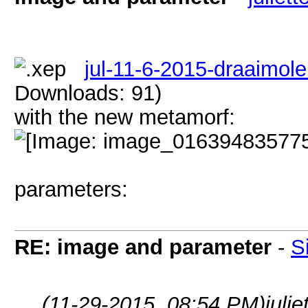
jul-11-6-2015-draaimole
Downloads: 91)
with the new metamorf:
parameters:
RE: image and parameter
-
S
(11-29-2015, 08:54 PM)
juli