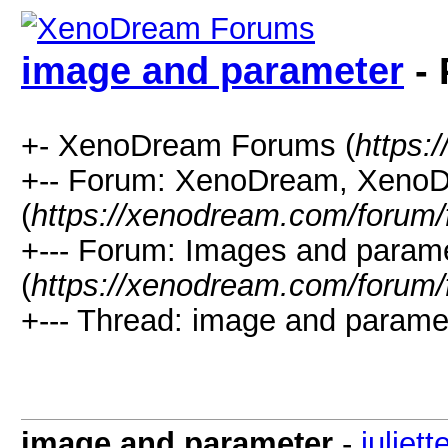
image and parameter
- 
+- XenoDream Forums (
https:
+-- Forum: XenoDream, XenoD
(
https://xenodream.com/forum/
+--- Forum: Images and param
(
https://xenodream.com/forum/
+--- Thread: image and paramet
image and parameter
-
juliett