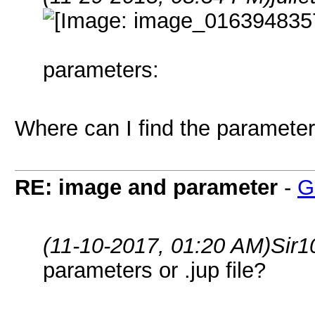
parameters:
Where can I find the parameters
RE: image and parameter
-
G
(11-10-2017, 01:20 AM)
Sir1
parameters or .jup file?