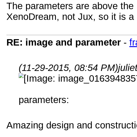
The parameters are above the i
XenoDream, not Jux, so it is a .
RE: image and parameter
-
f
(11-29-2015, 08:54 PM)
juli
parameters:
Amazing design and constructio