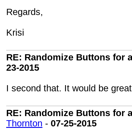
Regards,
Krisi
RE: Randomize Buttons for a 
23-2015
I second that. It would be grea
RE: Randomize Buttons for a 
Thornton
-
07-25-2015