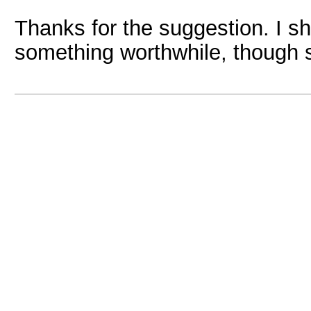
Thanks for the suggestion. I s
something worthwhile, though sp