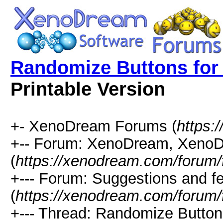
Randomize Buttons for 
Printable Version
+- XenoDream Forums (
https:
+-- Forum: XenoDream, XenoD
(
https://xenodream.com/forum/
+--- Forum: Suggestions and f
(
https://xenodream.com/forum/
+--- Thread: Randomize Buttons