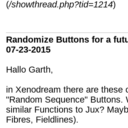
(
/showthread.php?tid=1214
)
Randomize Buttons for a futu
07-23-2015
Hallo Garth,
in Xenodream there are these
"Random Sequence" Buttons. Wo
similar Functions to Jux? Mayb
Fibres, Fieldlines).