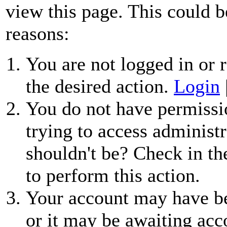
view this page. This could b
reasons:
You are not logged in or r
the desired action.
Login
You do not have permissio
trying to access administr
shouldn't be? Check in th
to perform this action.
Your account may have be
or it may be awaiting acc