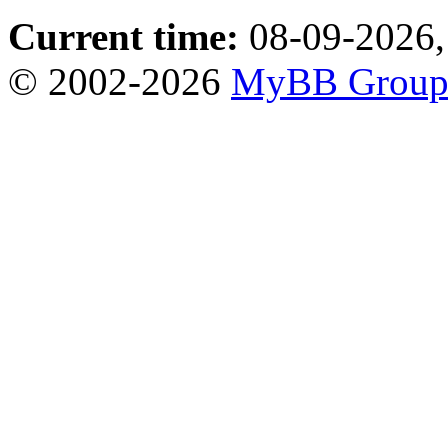
Current time:
08-09-2026,
© 2002-2026
MyBB Grou