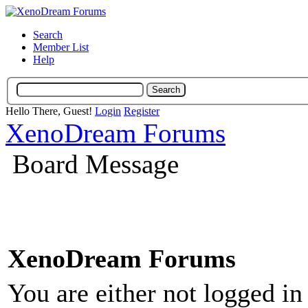
Search
Member List
Help
Hello There, Guest!
Login
Register
XenoDream Forums
Board Message
XenoDream Forums
You are either not logged in