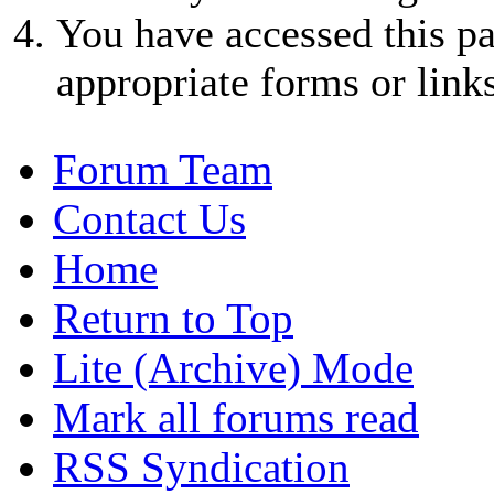
You have accessed this pa
appropriate forms or links
Forum Team
Contact Us
Home
Return to Top
Lite (Archive) Mode
Mark all forums read
RSS Syndication