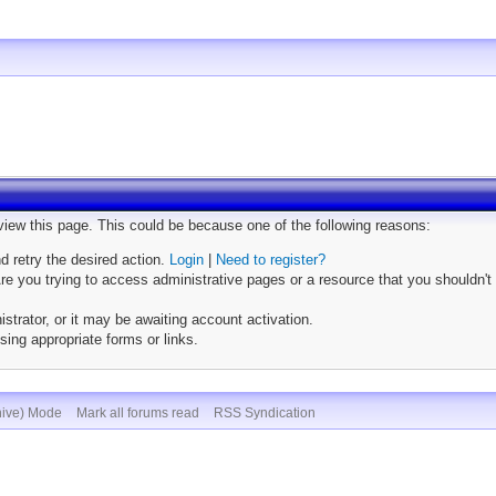
 view this page. This could be because one of the following reasons:
nd retry the desired action.
Login
|
Need to register?
e you trying to access administrative pages or a resource that you shouldn't 
trator, or it may be awaiting account activation.
sing appropriate forms or links.
hive) Mode
Mark all forums read
RSS Syndication