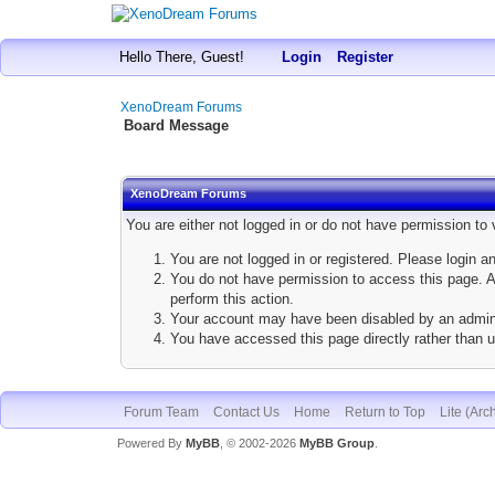
Hello There, Guest!
Login
Register
XenoDream Forums
Board Message
XenoDream Forums
You are either not logged in or do not have permission to
You are not logged in or registered. Please login a
You do not have permission to access this page. Ar
perform this action.
Your account may have been disabled by an adminis
You have accessed this page directly rather than u
Forum Team
Contact Us
Home
Return to Top
Lite (Arc
Powered By
MyBB
, © 2002-2026
MyBB Group
.