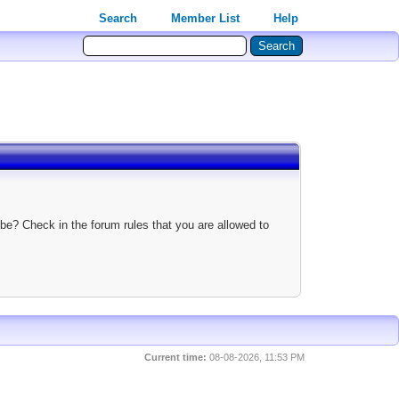
Search
Member List
Help
be? Check in the forum rules that you are allowed to
Current time:
08-08-2026, 11:53 PM