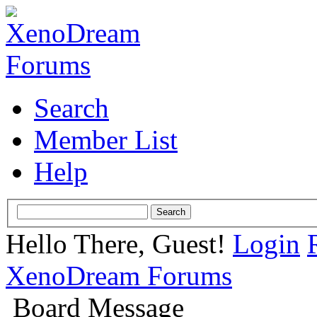
Search
Member List
Help
Hello There, Guest!
Login
XenoDream Forums
Board Message