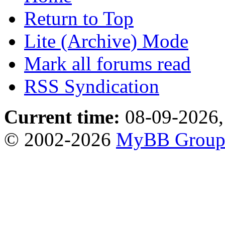
Return to Top
Lite (Archive) Mode
Mark all forums read
RSS Syndication
Current time:
08-09-2026,
© 2002-2026
MyBB Grou