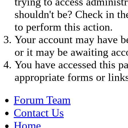
trying to access administr
shouldn't be? Check in th
to perform this action.
Your account may have be
or it may be awaiting acc
You have accessed this pa
appropriate forms or links
Forum Team
Contact Us
Home