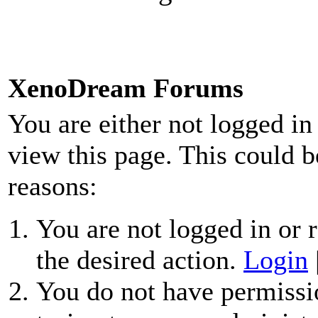
XenoDream Forums
You are either not logged in
view this page. This could b
reasons:
You are not logged in or r
the desired action.
Login
You do not have permissio