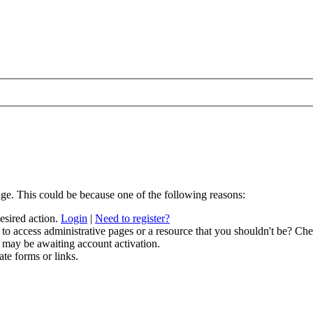
age. This could be because one of the following reasons:
desired action.
Login
|
Need to register?
to access administrative pages or a resource that you shouldn't be? Chec
 may be awaiting account activation.
ate forms or links.