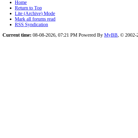
Home
Return to Top
Lite (Archive) Mode
Mark all forums read
RSS Syndication
Current time:
08-08-2026, 07:21 PM
Powered By
MyBB
, © 2002