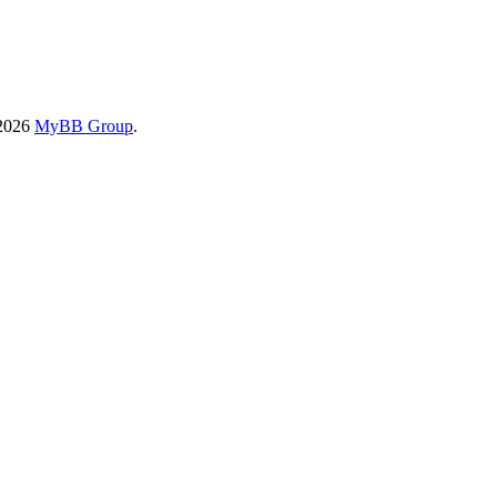
-2026
MyBB Group
.