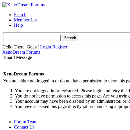
Search
Member List
Help
Hello There, Guest!
Login
Register
XenoDream Forums
Board Message
XenoDream Forums
You are either not logged in or do not have permission to view this p
You are not logged in or registered. Please login and retry the 
You do not have permission to access this page. Are you trying 
Your account may have been disabled by an administrator, or it
You have accessed this page directly rather than using appropri
Forum Team
Contact Us