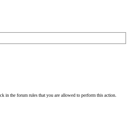
k in the forum rules that you are allowed to perform this action.