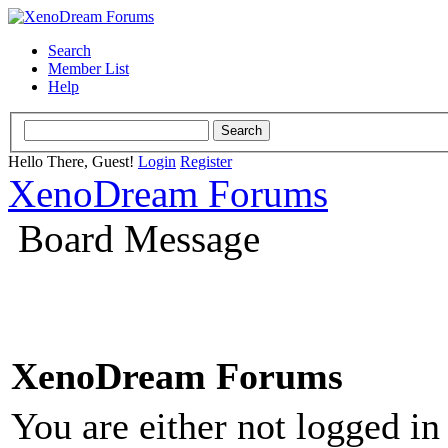
Search
Member List
Help
Hello There, Guest!
Login
Register
XenoDream Forums
Board Message
XenoDream Forums
You are either not logged in