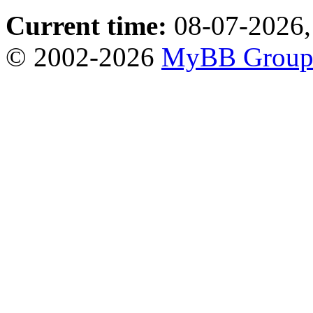
Current time:
08-07-2026,
© 2002-2026
MyBB Grou