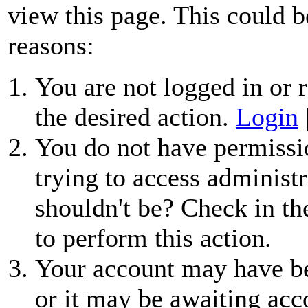
view this page. This could b
reasons:
You are not logged in or r
the desired action.
Login
You do not have permissio
trying to access administr
shouldn't be? Check in th
to perform this action.
Your account may have be
or it may be awaiting acc