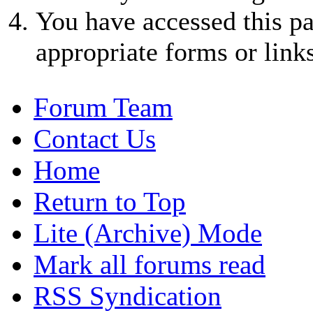
You have accessed this pa
appropriate forms or links
Forum Team
Contact Us
Home
Return to Top
Lite (Archive) Mode
Mark all forums read
RSS Syndication