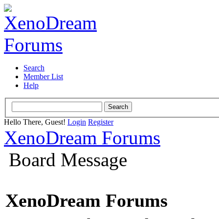
Search
Member List
Help
Hello There, Guest!
Login
Register
XenoDream Forums
Board Message
XenoDream Forums