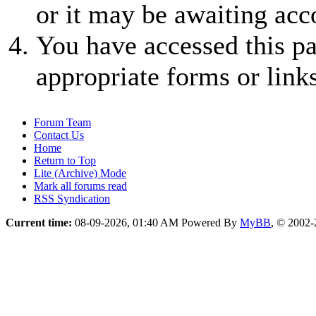
or it may be awaiting acc
You have accessed this pa
appropriate forms or links
Forum Team
Contact Us
Home
Return to Top
Lite (Archive) Mode
Mark all forums read
RSS Syndication
Current time:
08-09-2026, 01:40 AM
Powered By
MyBB
, © 2002