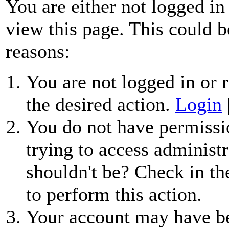
You are either not logged in
view this page. This could b
reasons:
You are not logged in or r
the desired action.
Login
You do not have permissio
trying to access administr
shouldn't be? Check in th
to perform this action.
Your account may have be