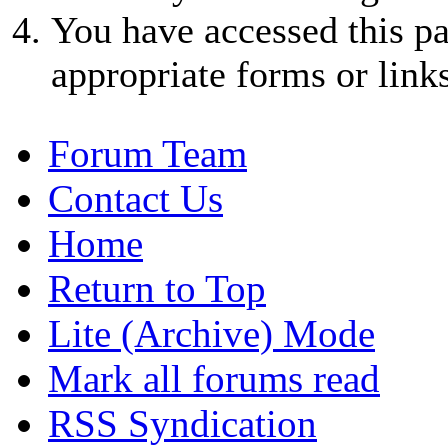
You have accessed this pa
appropriate forms or links
Forum Team
Contact Us
Home
Return to Top
Lite (Archive) Mode
Mark all forums read
RSS Syndication