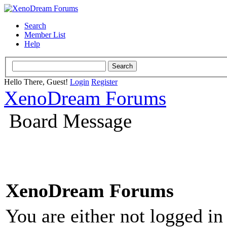
Search
Member List
Help
Hello There, Guest!
Login
Register
XenoDream Forums
Board Message
XenoDream Forums
You are either not logged in