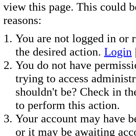
view this page. This could b
reasons:
You are not logged in or r
the desired action.
Login
You do not have permissio
trying to access administr
shouldn't be? Check in th
to perform this action.
Your account may have be
or it may be awaiting acc