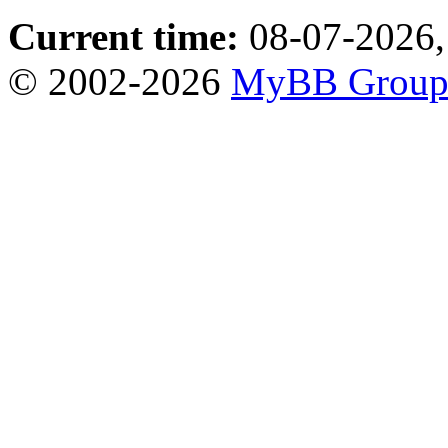
Current time:
08-07-2026,
© 2002-2026
MyBB Grou