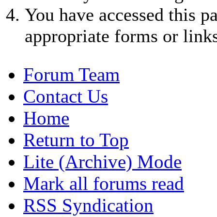
You have accessed this pa
appropriate forms or links
Forum Team
Contact Us
Home
Return to Top
Lite (Archive) Mode
Mark all forums read
RSS Syndication