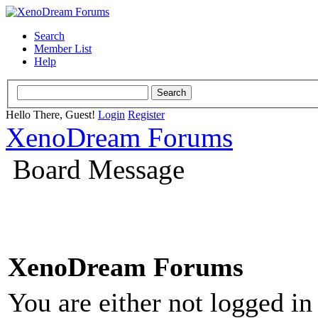
Search
Member List
Help
Hello There, Guest!
Login
Register
XenoDream Forums
Board Message
XenoDream Forums
You are either not logged in