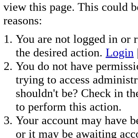
view this page. This could b
reasons:
You are not logged in or r
the desired action.
Login
You do not have permissio
trying to access administr
shouldn't be? Check in th
to perform this action.
Your account may have be
or it may be awaiting acc