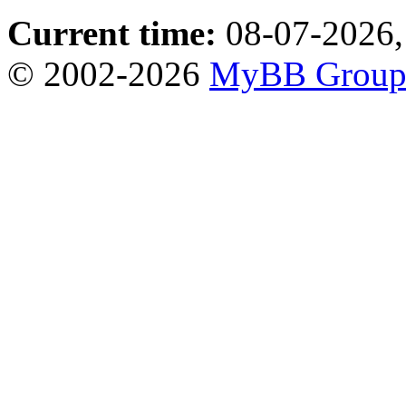
Current time:
08-07-2026,
© 2002-2026
MyBB Grou