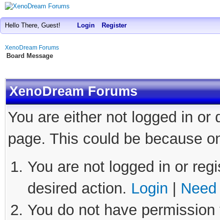
Hello There, Guest!
Login
Register
XenoDream Forums
Board Message
XenoDream Forums
You are either not logged in or
page. This could be because on
You are not logged in or regi
desired action.
Login
|
Need 
You do not have permission t