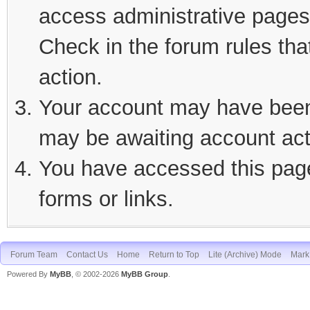
access administrative pages 
Check in the forum rules tha
action.
Your account may have been d
may be awaiting account act
You have accessed this page 
forms or links.
Forum Team
Contact Us
Home
Return to Top
Lite (Archive) Mode
Mark 
Powered By
MyBB
, © 2002-2026
MyBB Group
.