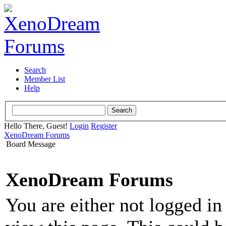
Search
Member List
Help
Hello There, Guest!
Login
Register
XenoDream Forums
Board Message
XenoDream Forums
You are either not logged in