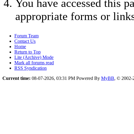
You have accessed this pa
appropriate forms or links
Forum Team
Contact Us
Home
Return to Top
Lite (Archive) Mode
Mark all forums read
RSS Syndication
Current time:
08-07-2026, 03:31 PM
Powered By
MyBB
, © 2002