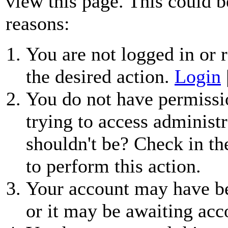
view this page. This could b
reasons:
You are not logged in or r
the desired action.
Login
You do not have permissio
trying to access administr
shouldn't be? Check in th
to perform this action.
Your account may have be
or it may be awaiting acc