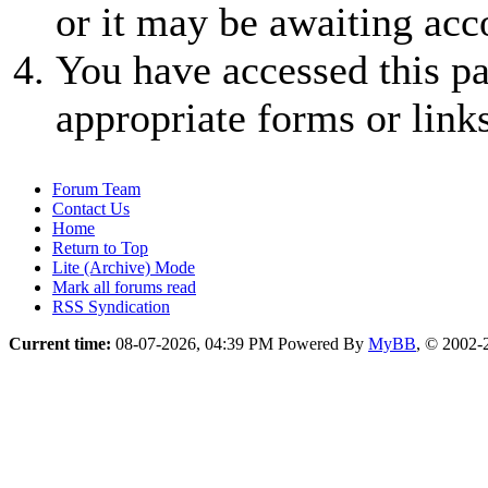
or it may be awaiting acc
You have accessed this pa
appropriate forms or links
Forum Team
Contact Us
Home
Return to Top
Lite (Archive) Mode
Mark all forums read
RSS Syndication
Current time:
08-07-2026, 04:39 PM
Powered By
MyBB
, © 2002