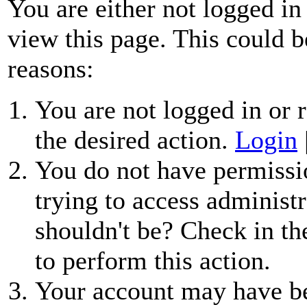
You are either not logged in
view this page. This could b
reasons:
You are not logged in or r
the desired action.
Login
You do not have permissio
trying to access administr
shouldn't be? Check in th
to perform this action.
Your account may have be