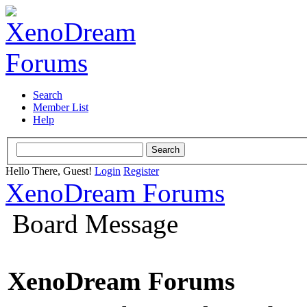
Search
Member List
Help
Hello There, Guest!
Login
Register
XenoDream Forums
Board Message
XenoDream Forums