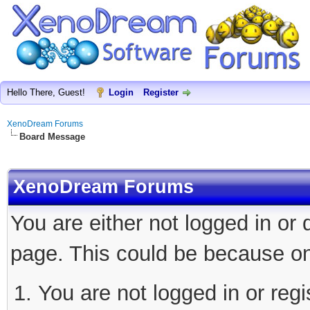
Hello There, Guest!
Login
Register
XenoDream Forums
Board Message
XenoDream Forums
You are either not logged in or
page. This could be because on
You are not logged in or regi