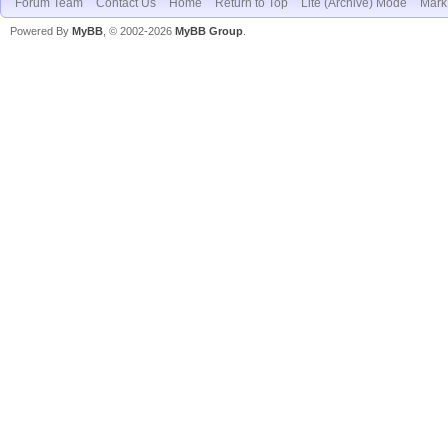
Forum Team
Contact Us
Home
Return to Top
Lite (Archive) Mode
Mark 
Powered By
MyBB
, © 2002-2026
MyBB Group
.