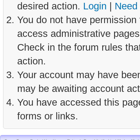
desired action.
Login
|
Need 
You do not have permission t
access administrative pages 
Check in the forum rules tha
action.
Your account may have been d
may be awaiting account act
You have accessed this page 
forms or links.