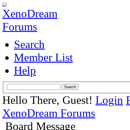
Search
Member List
Help
Hello There, Guest!
Login
XenoDream Forums
Board Message