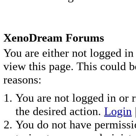
XenoDream Forums
You are either not logged in
view this page. This could b
reasons:
You are not logged in or r
the desired action.
Login
You do not have permissio