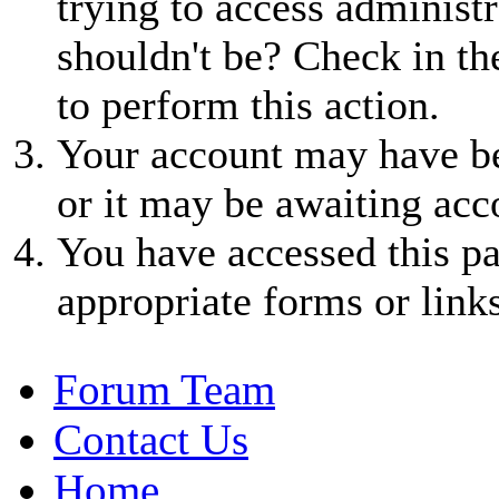
trying to access administr
shouldn't be? Check in th
to perform this action.
Your account may have be
or it may be awaiting acc
You have accessed this pa
appropriate forms or links
Forum Team
Contact Us
Home