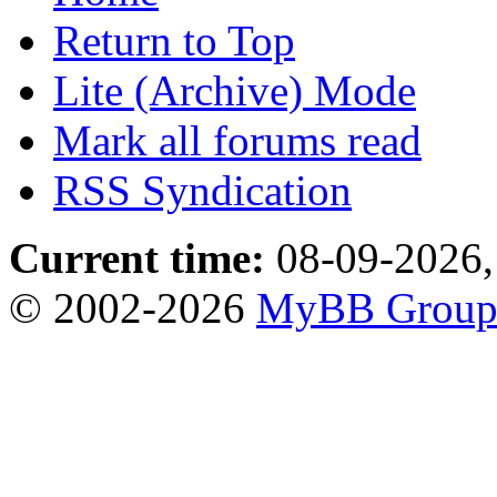
Return to Top
Lite (Archive) Mode
Mark all forums read
RSS Syndication
Current time:
08-09-2026,
© 2002-2026
MyBB Grou