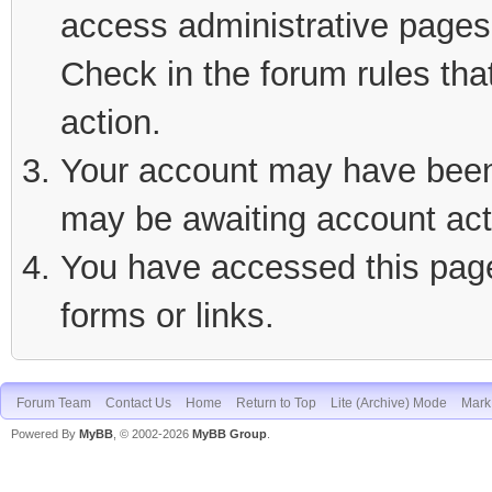
access administrative pages 
Check in the forum rules tha
action.
Your account may have been d
may be awaiting account act
You have accessed this page 
forms or links.
Forum Team
Contact Us
Home
Return to Top
Lite (Archive) Mode
Mark 
Powered By
MyBB
, © 2002-2026
MyBB Group
.