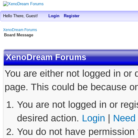
Hello There, Guest!
Login
Register
XenoDream Forums
Board Message
XenoDream Forums
You are either not logged in or
page. This could be because on
You are not logged in or regi
desired action.
Login
|
Need 
You do not have permission t