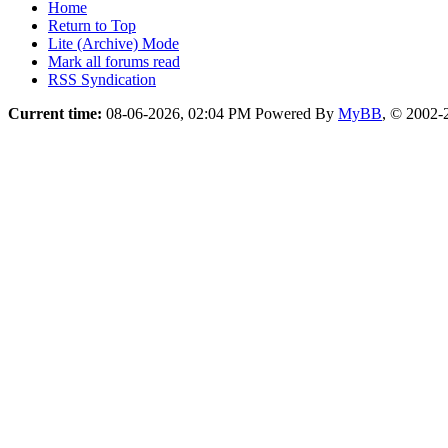
Home
Return to Top
Lite (Archive) Mode
Mark all forums read
RSS Syndication
Current time:
08-06-2026, 02:04 PM
Powered By
MyBB
, © 2002