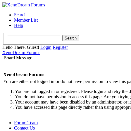
Search
Member List
Help
Hello There, Guest!
Login
Register
XenoDream Forums
Board Message
XenoDream Forums
You are either not logged in or do not have permission to view this p
You are not logged in or registered. Please login and retry the 
You do not have permission to access this page. Are you trying 
Your account may have been disabled by an administrator, or it
You have accessed this page directly rather than using appropri
Forum Team
Contact Us