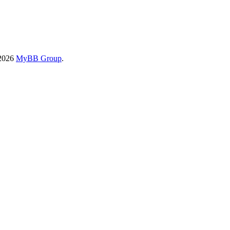
-2026
MyBB Group
.