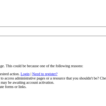
age. This could be because one of the following reasons:
desired action.
Login
|
Need to register?
to access administrative pages or a resource that you shouldn't be? Chec
 may be awaiting account activation.
ate forms or links.