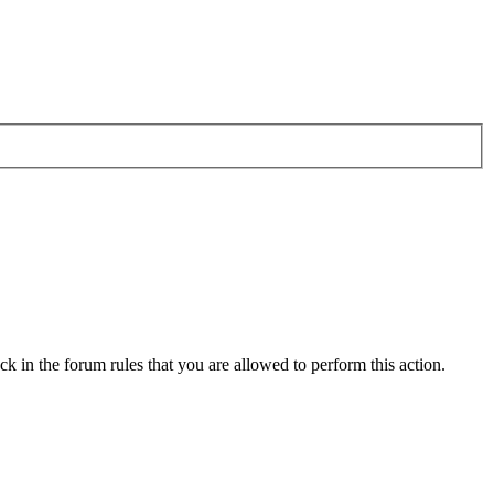
k in the forum rules that you are allowed to perform this action.