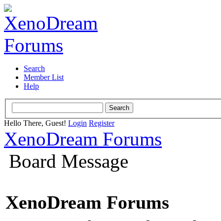
Search
Member List
Help
Hello There, Guest!
Login
Register
XenoDream Forums
Board Message
XenoDream Forums