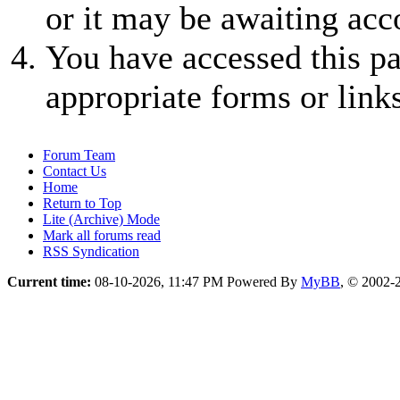
or it may be awaiting acc
You have accessed this pa
appropriate forms or links
Forum Team
Contact Us
Home
Return to Top
Lite (Archive) Mode
Mark all forums read
RSS Syndication
Current time:
08-10-2026, 11:47 PM
Powered By
MyBB
, © 2002