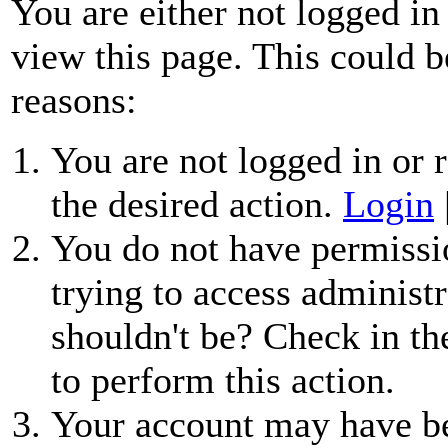
You are either not logged in
view this page. This could b
reasons:
You are not logged in or r
the desired action.
Login
You do not have permissio
trying to access administr
shouldn't be? Check in th
to perform this action.
Your account may have be