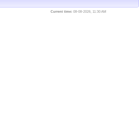
Current time:
08-08-2026, 11:30 AM