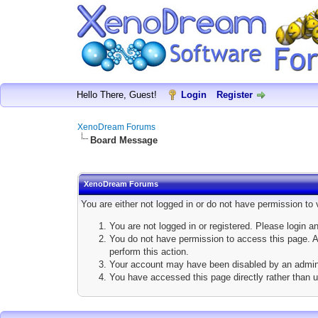
Hello There, Guest!
Login
Register
XenoDream Forums
Board Message
XenoDream Forums
You are either not logged in or do not have permission to
You are not logged in or registered. Please login a
You do not have permission to access this page. Ar
perform this action.
Your account may have been disabled by an adminis
You have accessed this page directly rather than u