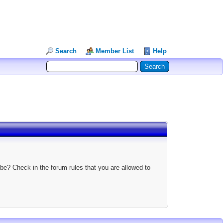
Search
Member List
Help
be? Check in the forum rules that you are allowed to