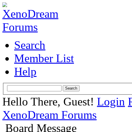
Search
Member List
Help
Hello There, Guest!
Login
XenoDream Forums
Board Message