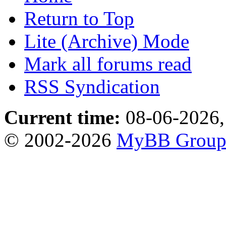
Return to Top
Lite (Archive) Mode
Mark all forums read
RSS Syndication
Current time:
08-06-2026,
© 2002-2026
MyBB Grou