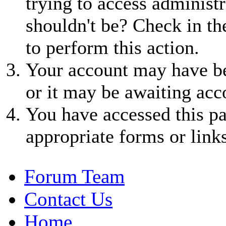
trying to access administr
shouldn't be? Check in th
to perform this action.
Your account may have be
or it may be awaiting acc
You have accessed this pa
appropriate forms or links
Forum Team
Contact Us
Home