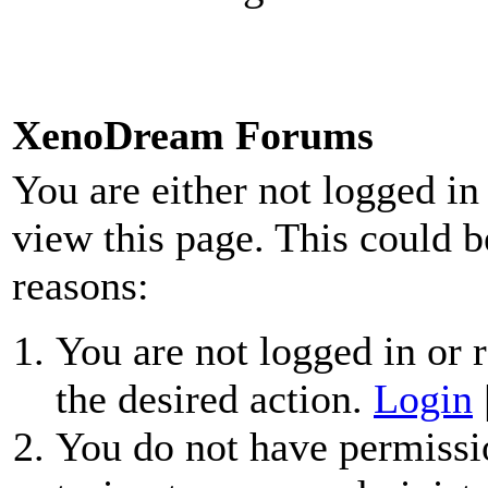
XenoDream Forums
You are either not logged in
view this page. This could b
reasons:
You are not logged in or r
the desired action.
Login
You do not have permissio