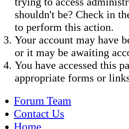
trying to access administr
shouldn't be? Check in th
to perform this action.
Your account may have be
or it may be awaiting acc
You have accessed this pa
appropriate forms or links
Forum Team
Contact Us
Home