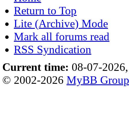
Return to Top
Lite (Archive) Mode
Mark all forums read
RSS Syndication
Current time:
08-07-2026,
© 2002-2026
MyBB Grou