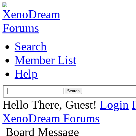
Search
Member List
Help
Hello There, Guest!
Login
XenoDream Forums
Board Message