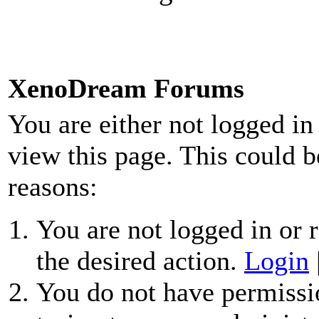
XenoDream Forums
You are either not logged in
view this page. This could b
reasons:
You are not logged in or r
the desired action.
Login
You do not have permissio