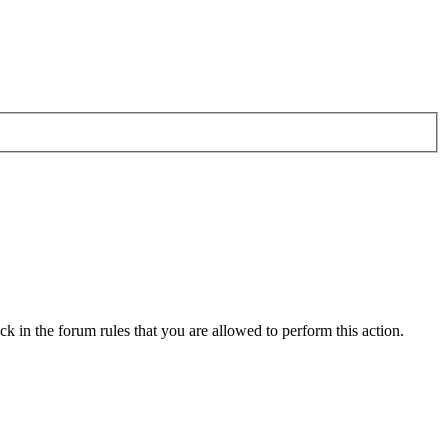
k in the forum rules that you are allowed to perform this action.