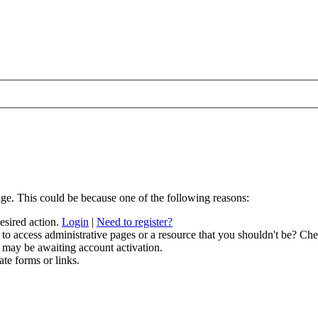
age. This could be because one of the following reasons:
desired action.
Login
|
Need to register?
to access administrative pages or a resource that you shouldn't be? Chec
 may be awaiting account activation.
ate forms or links.