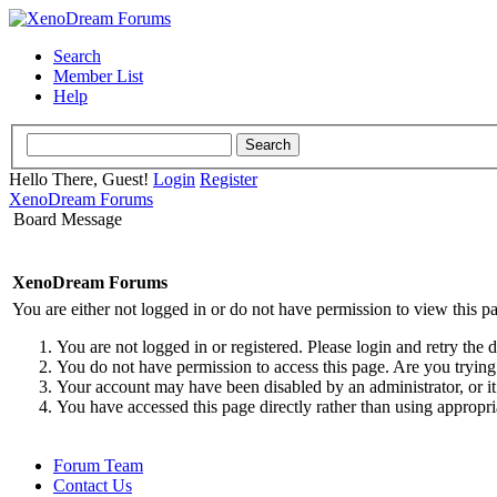
Search
Member List
Help
Hello There, Guest!
Login
Register
XenoDream Forums
Board Message
XenoDream Forums
You are either not logged in or do not have permission to view this p
You are not logged in or registered. Please login and retry the 
You do not have permission to access this page. Are you trying 
Your account may have been disabled by an administrator, or it
You have accessed this page directly rather than using appropri
Forum Team
Contact Us