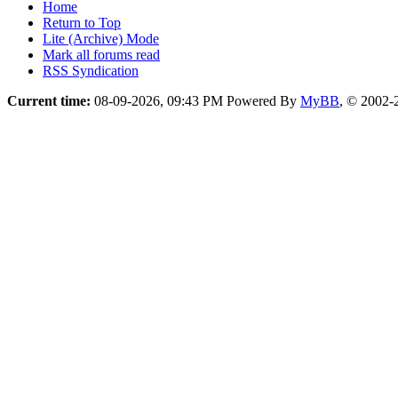
Home
Return to Top
Lite (Archive) Mode
Mark all forums read
RSS Syndication
Current time:
08-09-2026, 09:43 PM
Powered By
MyBB
, © 2002