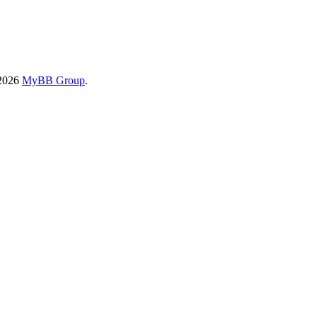
-2026
MyBB Group
.