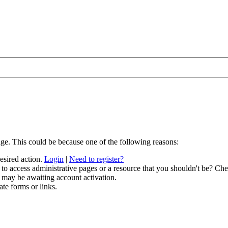
age. This could be because one of the following reasons:
desired action.
Login
|
Need to register?
to access administrative pages or a resource that you shouldn't be? Chec
 may be awaiting account activation.
ate forms or links.