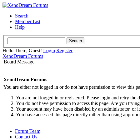
Search
Member List
Help
Hello There, Guest!
Login
Register
XenoDream Forums
Board Message
XenoDream Forums
You are either not logged in or do not have permission to view this p
You are not logged in or registered. Please login and retry the 
You do not have permission to access this page. Are you trying 
Your account may have been disabled by an administrator, or it
You have accessed this page directly rather than using appropri
Forum Team
Contact Us