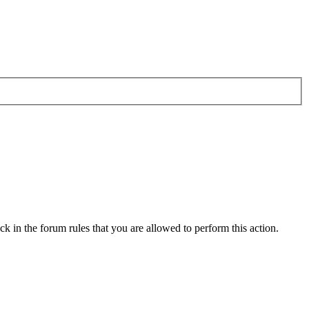
k in the forum rules that you are allowed to perform this action.