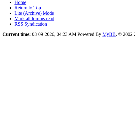
Home
Return to Top
Lite (Archive) Mode
Mark all forums read
RSS Syndication
Current time:
08-09-2026, 04:23 AM
Powered By
MyBB
, © 2002