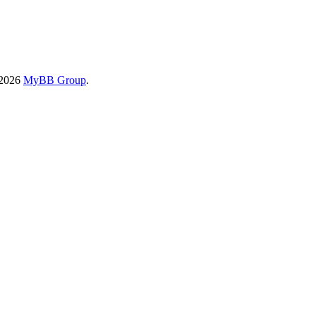
-2026
MyBB Group
.