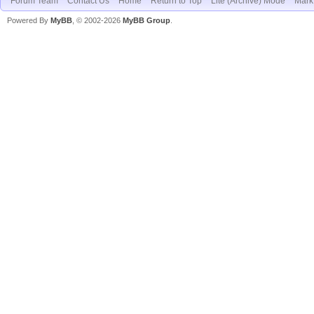
Forum Team
Contact Us
Home
Return to Top
Lite (Archive) Mode
Mark 
Powered By
MyBB
, © 2002-2026
MyBB Group
.