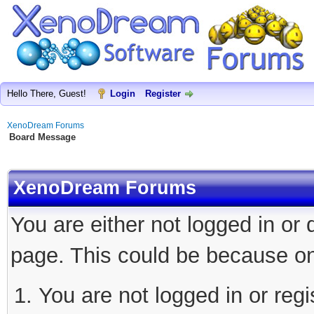
Hello There, Guest!
Login
Register
XenoDream Forums
Board Message
XenoDream Forums
You are either not logged in or
page. This could be because on
You are not logged in or regi