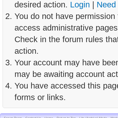
desired action.
Login
|
Need 
You do not have permission t
access administrative pages 
Check in the forum rules tha
action.
Your account may have been d
may be awaiting account act
You have accessed this page 
forms or links.