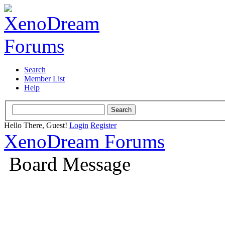
Search
Member List
Help
Hello There, Guest!
Login
Register
XenoDream Forums
Board Message