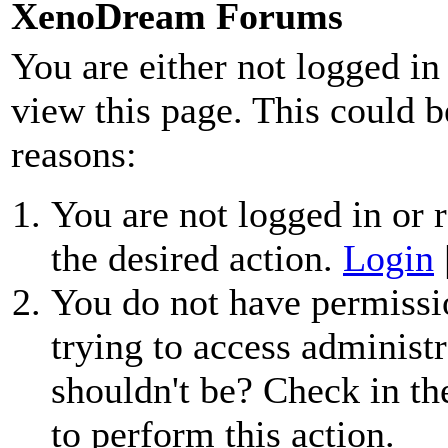
XenoDream Forums
You are either not logged in
view this page. This could b
reasons:
You are not logged in or r
the desired action.
Login
You do not have permissio
trying to access administr
shouldn't be? Check in th
to perform this action.