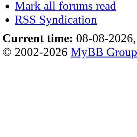
Mark all forums read
RSS Syndication
Current time:
08-08-2026,
© 2002-2026
MyBB Grou