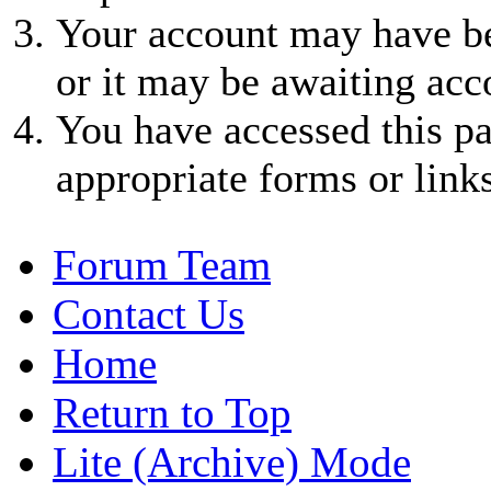
Your account may have be
or it may be awaiting acc
You have accessed this pa
appropriate forms or links
Forum Team
Contact Us
Home
Return to Top
Lite (Archive) Mode