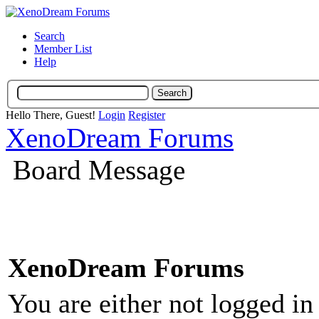
Search
Member List
Help
Hello There, Guest!
Login
Register
XenoDream Forums
Board Message
XenoDream Forums
You are either not logged in