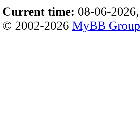
Current time:
08-06-2026,
© 2002-2026
MyBB Grou