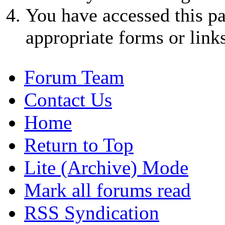
You have accessed this pa
appropriate forms or links
Forum Team
Contact Us
Home
Return to Top
Lite (Archive) Mode
Mark all forums read
RSS Syndication