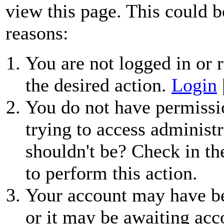
view this page. This could b
reasons:
You are not logged in or r
the desired action.
Login
You do not have permissio
trying to access administr
shouldn't be? Check in th
to perform this action.
Your account may have be
or it may be awaiting acc